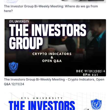
The Investor Group Bi-Weekly Meeting: Where do we go from
here?
01:32:02
The Investors Group Bi-Weekly Meeting - Crypto Indicators, Open
Q&A 12/11/24