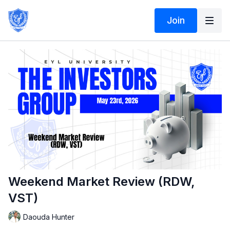
Join
Weekend Market Review (RDW,
VST)
Daouda Hunter