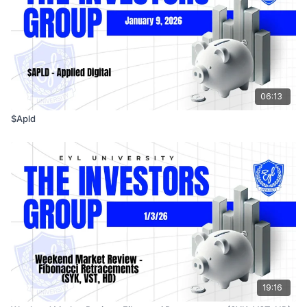
06:13
$Apld
19:16