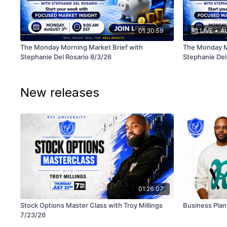
01:30:59
LIVE
•
AU
The Monday Morning Market Brief with
The Monday Mo
Stephanie Del Rosario 8/3/26
Stephanie Del
New releases
01:26:07
Stock Options Master Class with Troy Millings
Business Plan
7/23/26