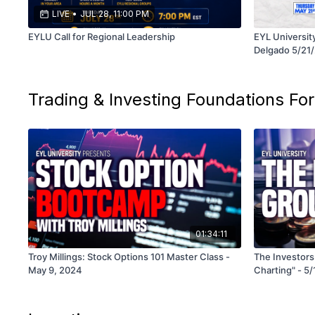
LIVE
•
JUL 28, 11:00 PM
EYLU Call for Regional Leadership
EYL Universit
Delgado 5/21
Trading & Investing Foundations For
01:34:11
Troy Millings: Stock Options 101 Master Class -
The Investors
May 9, 2024
Charting" - 5