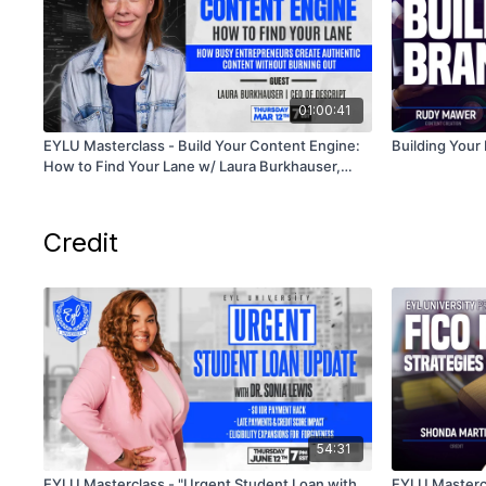
01:00:41
EYLU Masterclass - Build Your Content Engine:
Building Your
How to Find Your Lane w/ Laura Burkhauser,
CEO of Descript
Credit
54:31
EYLU Masterclass - "Urgent Student Loan with
EYLU Mastercl