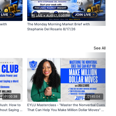
LIVE
•
AUG 17, 1:00 PM
with
The Monday Morning Market Brief with
The
Stephanie Del Rosario 8/17/26
Ste
See All
01:00:38
01:45:04
 Hush: How to
EYLU Masterclass - "Master the Nonverbal Cues
Boo
hout Saying a
That Can Help You Make Million Dollar Moves" w/
Cod
Linda Clemons🗓
How