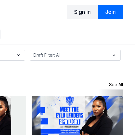
Sign in
Join
See All