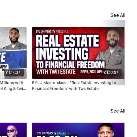
See All
01:14:32
01:22:52
illions with
EYLU Masterclass - "Real Estate Investing to
Hom
l King & Twii
Financial Freedom" with Twii Estate
A-Z
See All