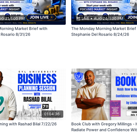
G 31, 1:00 PM
LIVE
•
AUG 24, 1:00 PM
rning Market Brief with
The Monday Morning Market Brief 
 Rosario 8/31/26
Stephanie Del Rosario 8/24/26
01:04:36
ning with Rashad Bilal 7/22/26
Book Club with Gregory Millings -
Radiate Power and Confidence Wit
Word by Linda Clemons 7/19/26