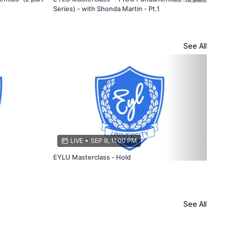
Series) - with Shonda Martin - Pt.1
Stu
See All
LIVE
•
SEP 9, 11:00 PM
EYLU Masterclass - Hold
EYL
See All