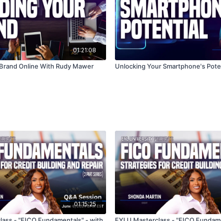
01:21:08
 Brand Online With Rudy Mawer
Unlocking Your Smartphone's Poten
01:15:25
ass - "FICO Fundamentals" - with
EYLU Masterclass - "FICO Fundame