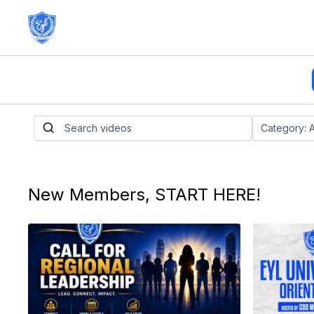
New Members, START HERE!