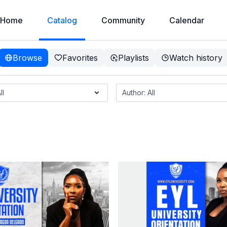
Home
Catalog
Community
Calendar
Browse
Favorites
Playlists
Watch history