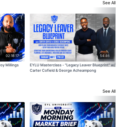
See All
02:18:17
54:46
oy Millings
EYLU Masterclass - "Legacy Leaver Blueprint" w/
Sto
Carter Cofield & George Acheampong
4/1
See All