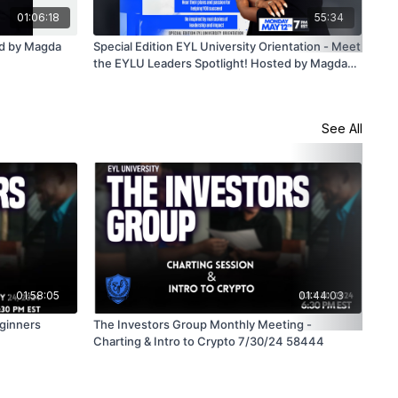
01:06:18
55:34
ed by Magda
Special Edition EYL University Orientation - Meet
Spe
the EYLU Leaders Spotlight! Hosted by Magda
the
Delgado - 5/12/25
Mag
See All
01:58:05
01:44:03
eginners
The Investors Group Monthly Meeting -
The
Charting & Intro to Crypto 7/30/24 58444
Ste