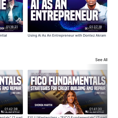
01:16:21
01:37:18
tial
Using Ai As An Entrepreneur with Dontez Akram
See All
01:42:38
01:41:30
ntals" (2 part
EYLU Masterclass - "FICO Fundamentals" (2 part
EYL