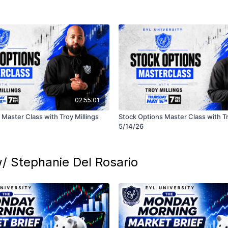
02:55:01
Master Class with Troy Millings
Stock Options Master Class with Tr
5/14/26
/ Stephanie Del Rosario