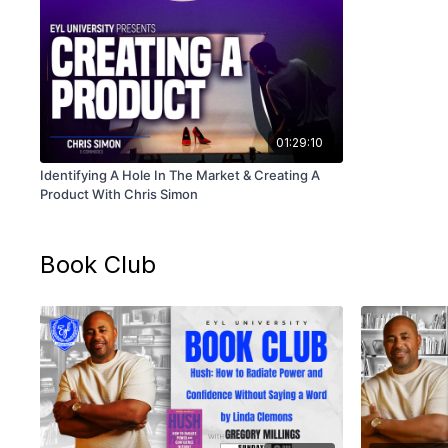
01:29:10
Identifying A Hole In The Market & Creating A
Product With Chris Simon
Book Club