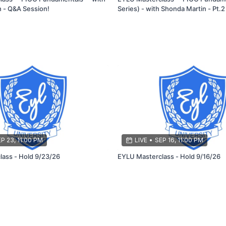
 - Q&A Session!
Series) - with Shonda Martin - Pt.2
P 23, 11:00 PM
LIVE
•
SEP 16, 11:00 PM
EYLU Masterclass - Hold 9/23/26
EYLU Masterclass - Hold 9/16/26