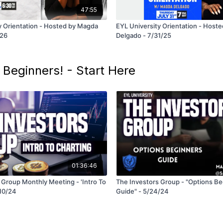
47:55
y Orientation - Hosted by Magda
EYL University Orientation - Host
/26
Delgado - 7/31/25
 Beginners! - Start Here
01:36:46
 Group Monthly Meeting - 'Intro To
The Investors Group - "Options B
/10/24
Guide" - 5/24/24