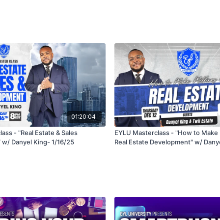
01:20:04
ass - "Real Estate & Sales
EYLU Masterclass - "How to Make M
w/ Danyel King- 1/16/25
Real Estate Development" w/ Danye
Estate - 12/12/24