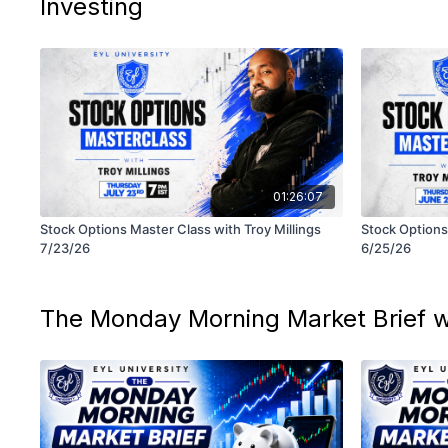
Investing
01:26:07
Stock Options Master Class with Troy Millings
Stock Options 
7/23/26
6/25/26
The Monday Morning Market Brief w