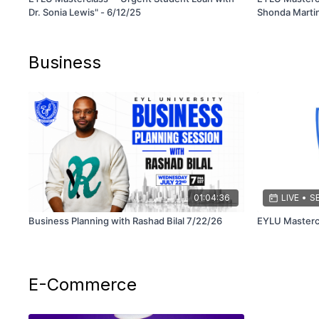
Dr. Sonia Lewis" - 6/12/25
Shonda Martin
Business
01:04:36
LIVE
•
SE
Business Planning with Rashad Bilal 7/22/26
E-Commerce