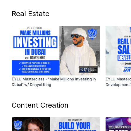
Real Estate
01:12:55
EYLU Masterclass - "Make Millions Investing in
EYLU Mastercl
Dubai" w/ Danyel King
Development” 
Content Creation