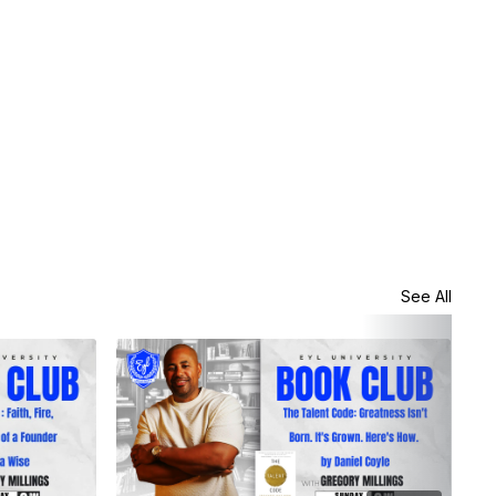
See All