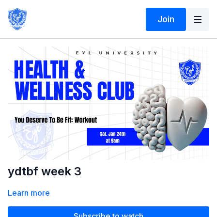
Join
ydtbf week 3
Learn more
Subscribe to watch