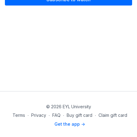
© 2026 EYL University
Terms
∙
Privacy
∙
FAQ
∙
Buy gift card
∙
Claim gift card
Get the app ->