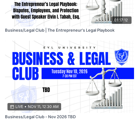
01:17:12
Business/Legal Club | The Entrepreneur's Legal Playbook
LIVE
•
NOV 11, 12:30 AM
Business/Legal Club - Nov 2026 TBD