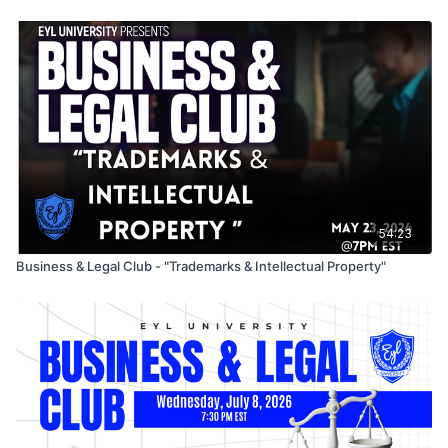
If your brand feels under-recognized this conversation is for
you.
54:23
Business & Legal Club - "Trademarks & Intellectual Property"