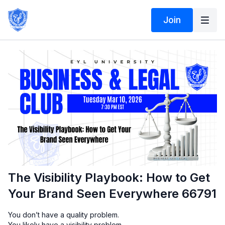
Join
The Visibility Playbook: How to Get
Your Brand Seen Everywhere 66791
You don’t have a quality problem.
You likely have a visibility problem.