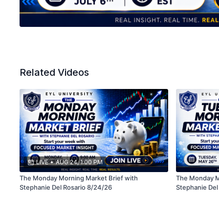
Related Videos
LIVE
•
AUG 24, 1:00 PM
The Monday Morning Market Brief with
The Monday Mo
Stephanie Del Rosario 8/24/26
Stephanie Del