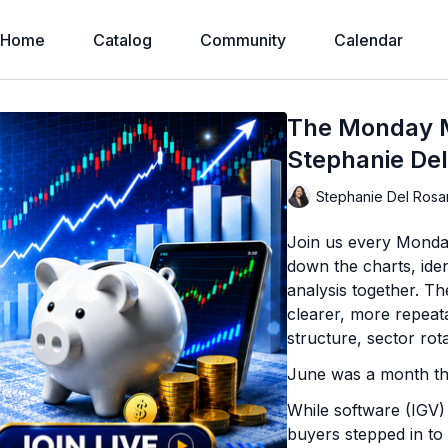
Home
Catalog
Community
Calendar
The Monday M
Stephanie Del
Stephanie Del Rosa
Join us every Monda
down the charts, iden
analysis together. T
clearer, more repeat
structure, sector rot
June was a month tha
While software (IGV) 
buyers stepped in to