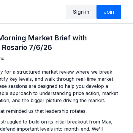
Sign in
Join
orning Market Brief with
 Rosario 7/6/26
rio
y for a structured market review where we break
tify key levels, and walk through real-time market
hese sessions are designed to help you develop a
able approach to understanding price action, market
ation, and the bigger picture driving the market.
t reminded us that leadership rotates.
struggled to build on its initial breakout from May,
 defend important levels into month-end. We'll