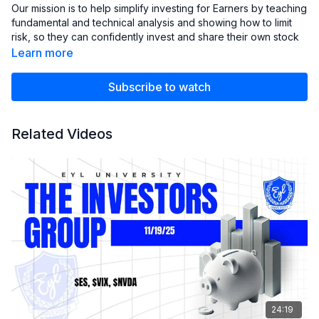
Our mission is to help simplify investing for Earners by teaching
fundamental and technical analysis and showing how to limit
risk, so they can confidently invest and share their own stock
analysis with the club.
Learn more
We strive to empower our members with the knowledge and
Subscribe to watch
skills necessary to make informed investment decisions and
achieve their financial goals.
Related Videos
24:19