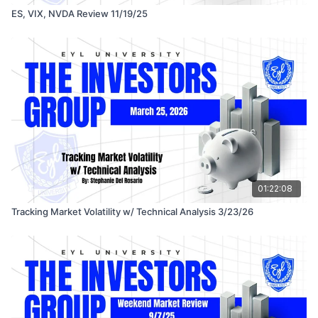
ES, VIX, NVDA Review 11/19/25
01:22:08
Tracking Market Volatility w/ Technical Analysis 3/23/26