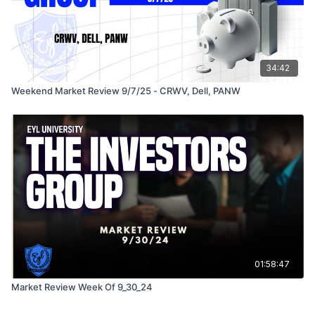
34:42
Weekend Market Review 9/7/25 - CRWV, Dell, PANW
01:58:47
Market Review Week Of 9_30_24