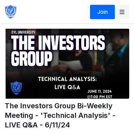
Join
The Investors Group Bi-Weekly
Meeting - 'Technical Analysis' -
LIVE Q&A - 6/11/24