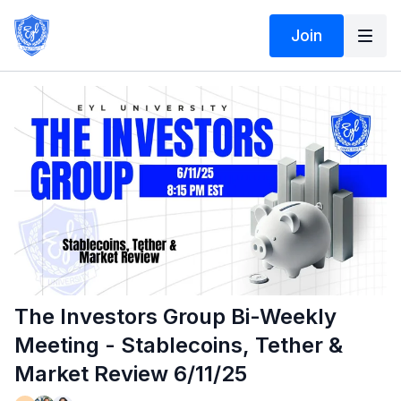
Join
The Investors Group Bi-Weekly
Meeting - Stablecoins, Tether &
Market Review 6/11/25