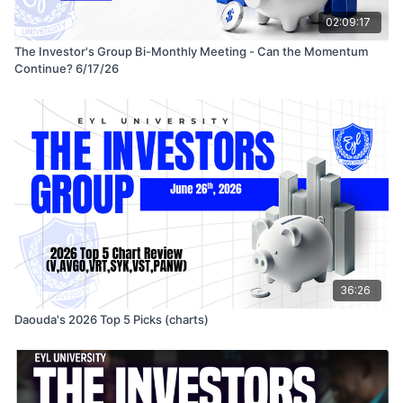
02:09:17
The Investor's Group Bi-Monthly Meeting - Can the Momentum
Continue? 6/17/26
36:26
Daouda's 2026 Top 5 Picks (charts)