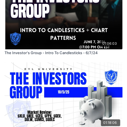
01:06:03
The Investor's Group - Intro To Candlesticks - 6/7/24
01:18:06