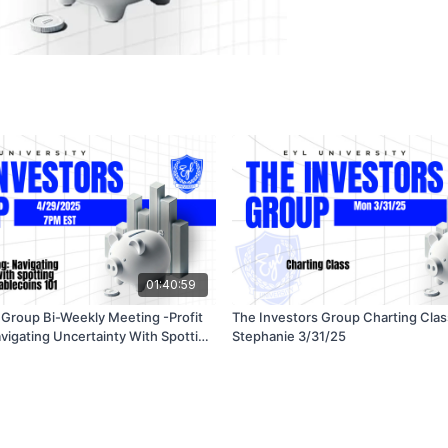
01:40:59
 Group Bi-Weekly Meeting -Profit
The Investors Group Charting Clas
avigating Uncertainty With Spotting
Stephanie 3/31/25
tablecoins 101