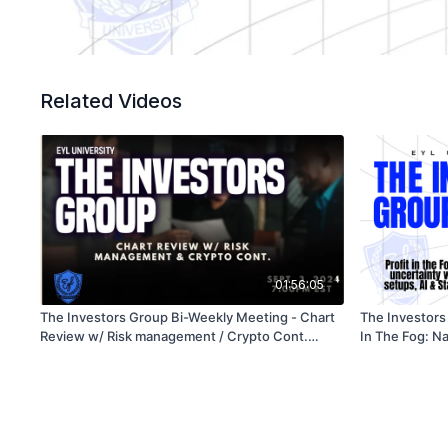
Related Videos
01:56:05
The Investors Group Bi-Weekly Meeting - Chart
The Investors
Review w/ Risk management / Crypto Cont.
In The Fog: N
9/3/24 73401
Setups, AI & S