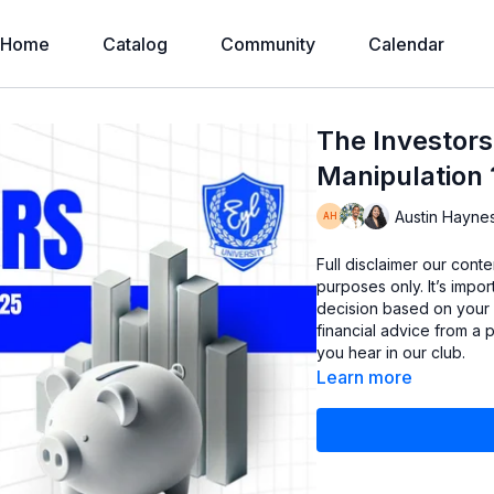
Home
Catalog
Community
Calendar
The Investors
Manipulation 
Austin Hayne
Full disclaimer our cont
purposes only. It’s imp
decision based on your
financial advice from a 
you hear in our club.
Learn more