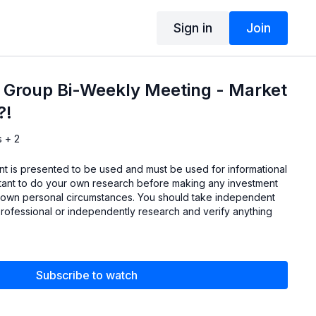
Sign in
Join
 Group Bi-Weekly Meeting - Market
?!
s + 2
ent is presented to be used and must be used for informational
ortant to do your own research before making any investment
 own personal circumstances. You should take independent
professional or independently research and verify anything
Subscribe to watch