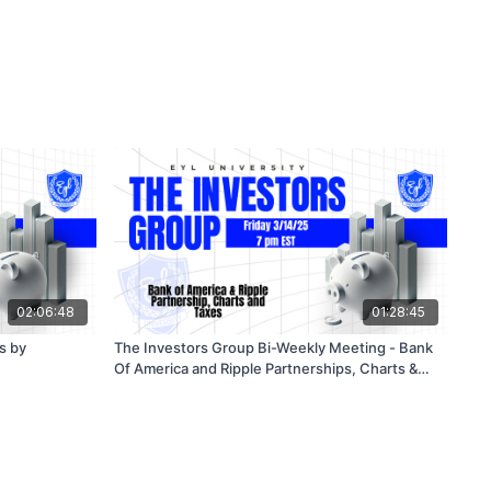
02:06:48
01:28:45
s by
The Investors Group Bi-Weekly Meeting - Bank
Of America and Ripple Partnerships, Charts &
Taxes 3/14/25