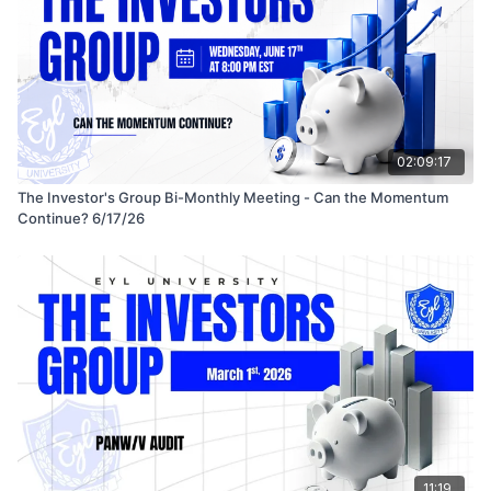
02:09:17
The Investor's Group Bi-Monthly Meeting - Can the Momentum
Continue? 6/17/26
11:19