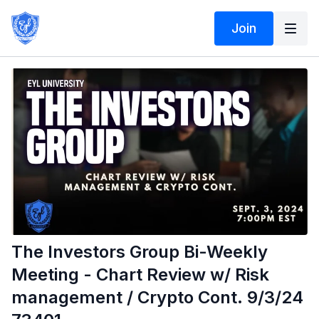
Join
The Investors Group Bi-Weekly
Meeting - Chart Review w/ Risk
management / Crypto Cont. 9/3/24