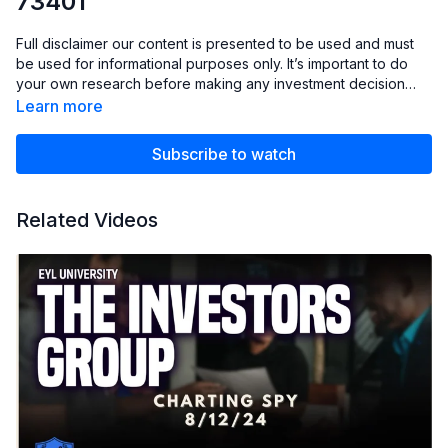
73401
Full disclaimer our content is presented to be used and must
be used for informational purposes only. It’s important to do
your own research before making any investment decision
based on your own personal circumstances. You should take
Learn more
independent financial advice from a professional or
independently research and verify anything you hear in our
Subscribe to watch
club.
Related Videos