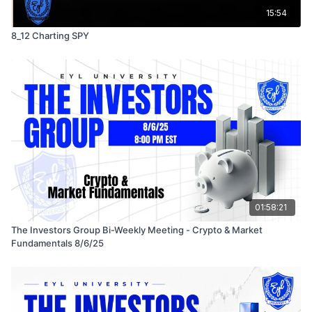
15:54
8_12 Charting SPY
01:58:21
The Investors Group Bi-Weekly Meeting - Crypto & Market
Fundamentals 8/6/25