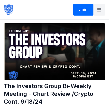
Join
The Investors Group Bi-Weekly
Meeting - Chart Review /Crypto
Cont. 9/18/24