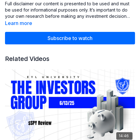
Full disclaimer our content is presented to be used and must
be used for informational purposes only. It’s important to do
your own research before making any investment decision
based on your own personal circumstances. You should take
Learn more
independent financial advice from a professional or
independently research and verify anything you hear in our
Subscribe to watch
club.
Related Videos
14:46