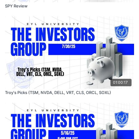
SPY Review
01:00:17
Troy's Picks (TSM, NVDA, DELL, VRT, CLS, ORCL, SOXL)