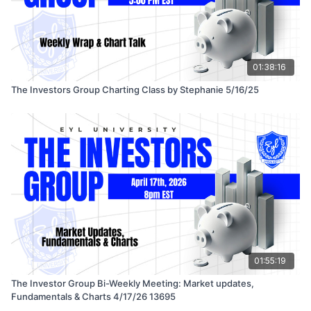
01:38:16
The Investors Group Charting Class by Stephanie 5/16/25
01:55:19
The Investor Group Bi-Weekly Meeting: Market updates,
Fundamentals & Charts 4/17/26 13695