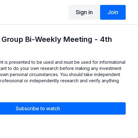
Sign in
Join
 Group Bi-Weekly Meeting - 4th
ent is presented to be used and must be used for informational
ortant to do your own research before making any investment
 own personal circumstances. You should take independent
professional or independently research and verify anything
Subscribe to watch