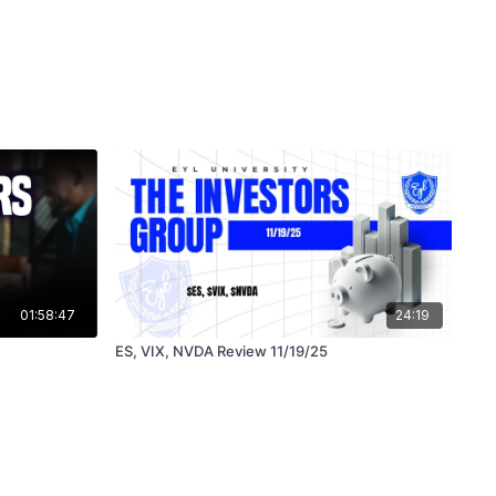
01:58:47
24:19
ES, VIX, NVDA Review 11/19/25