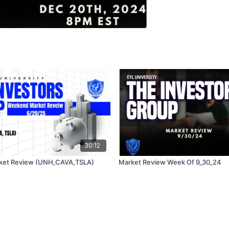
30:12
ket Review (UNH,CAVA,TSLA)
Market Review Week Of 9_30_24