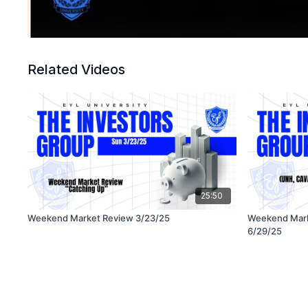
Related Videos
25:50
Weekend Market Review 3/23/25
Weekend Mar
6/29/25