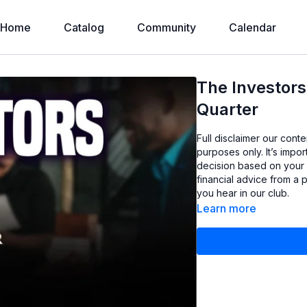
Home
Catalog
Community
Calendar
The Investors
Quarter
Full disclaimer our cont
purposes only. It’s imp
decision based on your
financial advice from a 
you hear in our club.
Learn more