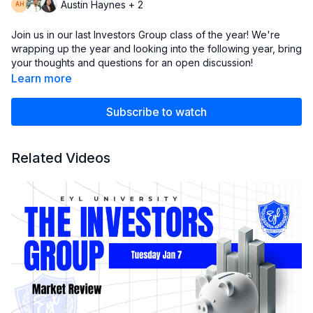
Austin Haynes + 2
Join us in our last Investors Group class of the year! We're
wrapping up the year and looking into the following year, bring
your thoughts and questions for an open discussion!
Learn more
Full disclaimer our content is presented to be used and must
be used for informational purposes only. It’s important to do
Subscribe to watch
your own research before making any investment decision
based on your own personal circumstances. You should take
independent financial advice from a professional or
Related Videos
independently research and verify anything you hear in our
club.