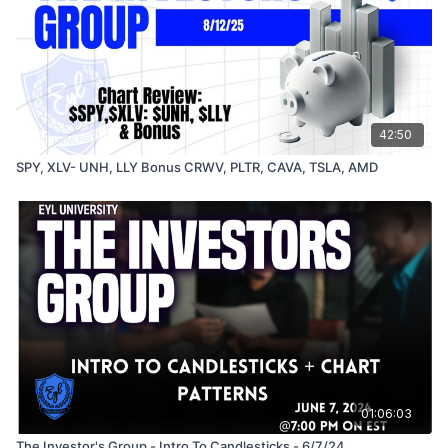
42:50
SPY, XLV- UNH, LLY Bonus CRWV, PLTR, CAVA, TSLA, AMD
01:06:03
The Investor's Group - Intro To Candlesticks - 6/7/24