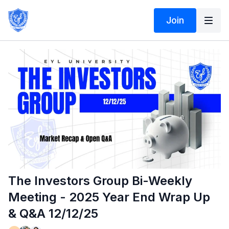
Join
The Investors Group Bi-Weekly
Meeting - 2025 Year End Wrap Up
& Q&A 12/12/25