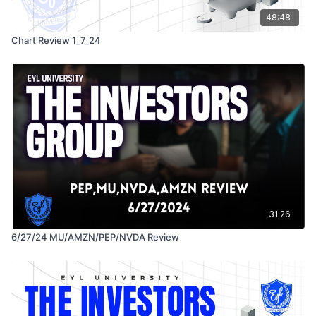
48:48
Chart Review 1_7_24
31:26
6/27/24 MU/AMZN/PEP/NVDA Review