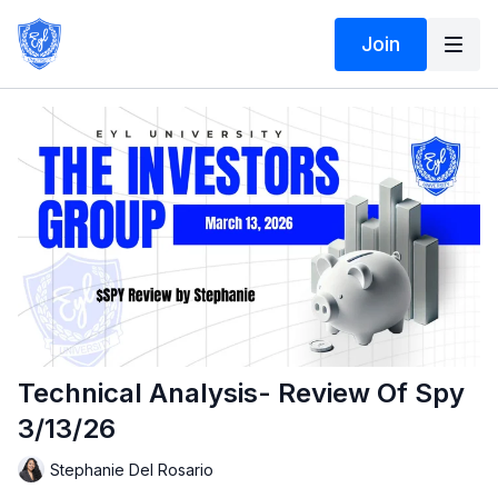
Join
Technical Analysis- Review Of Spy
3/13/26
Stephanie Del Rosario