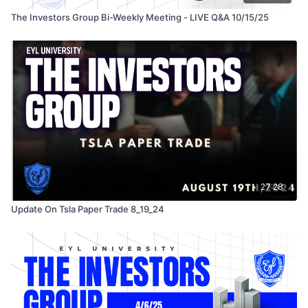
The Investors Group Bi-Weekly Meeting - LIVE Q&A 10/15/25
27:28
Update On Tsla Paper Trade 8_19_24