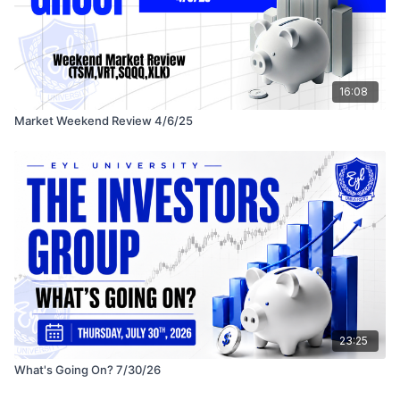
16:08
Market Weekend Review 4/6/25
23:25
What's Going On? 7/30/26