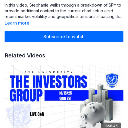
In this video, Stephanie walks through a breakdown of SPY to
provide additional context to the current chart setup amid
recent market volatility and geopolitical tensions impacting the
markets. She reviews the key levels the S&P 500 is testing,
Learn more
discusses the support area analysts are referencing, and
highlights what she’ll be watching as markets head into next
Subscribe to watch
week’s FOMC meeting and quad witching.
Related Videos
01:56:46