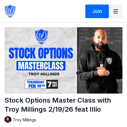
Join
Stock Options Master Class with
Troy Millings 2/19/26 feat Illio
Troy Millings