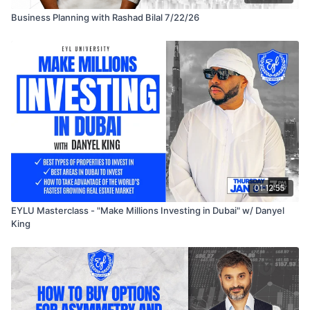
Business Planning with Rashad Bilal 7/22/26
01:12:55
EYLU Masterclass - "Make Millions Investing in Dubai" w/ Danyel
King