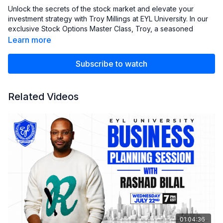
Unlock the secrets of the stock market and elevate your
investment strategy with Troy Millings at EYL University. In our
exclusive Stock Options Master Class, Troy, a seasoned
investor and co-founder of EYL University, shares his expert
Learn more
insights and strategies for mastering stock options. Whether
you're a beginner or an experienced trader, this class is
Subscribe to watch
designed to provide you with the tools and knowledge
needed to navigate the complexities of options trading with
confidence.
Related Videos
Illio Link
-
https://market-insights.illio.com/login
01:04:36