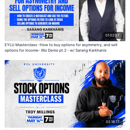
01:02:57
EYLU Masterclass -How to buy options for asymmetry, and sell
options for income- Illio Demo pt.2 - w/ Sarang Karkhanis
02:18:17