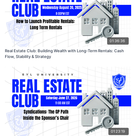
01:36:36
Real Estate Club: Building Wealth with Long-Term Rentals: Cash
Flow, Stability & Strategy
01:23:19