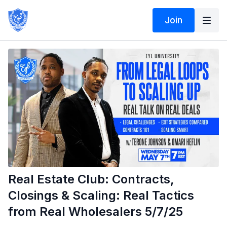
Join
Real Estate Club: Contracts,
Closings & Scaling: Real Tactics
from Real Wholesalers 5/7/25