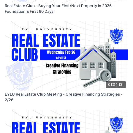
investors operate with clarity, integrity, and smart systems.
Real Estate Club - Buying Your First/Next Property in 2026 -
Foundation & First 90 Days
01:04:13
EYLU Real Estate Club Meeting - Creative Financing Strategies -
2/26