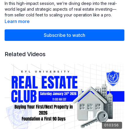
In this high-impact session, we’re diving deep into the real-
world legal and strategic aspects of real estate investing—
from seller cold feet to scaling your operation like a pro.
Learn more
Our guest speakers,
Terone Johnson
and
Omari Heflin
of
Legacy Home Buyers LLC
, bring the receipts: over $3.5M in
Subscribe to watch
wholesale transactions, a 70-unit rental portfolio, and a
blueprint for building a fully scaled acquisitions and
dispositions team.
Related Videos
We’ll cover:
What to do when sellers back out
and how to protect
your deals legally
The
difference between the contract you show vs. the
one you sign
—and how to stay compliant
A clear breakdown of
assignment contracts vs. double
closings
—know your options and profits
Tactical insights into
scaling your business using data,
systems, and virtual assistants (VAs)
Whether you're new to real estate or actively doing deals, this
session will sharpen your edge and show you how successful
01:03:56