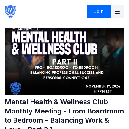
Join
Mental Health & Wellness Club
Monthly Meeting - From Boardroom
to Bedroom - Balancing Work &