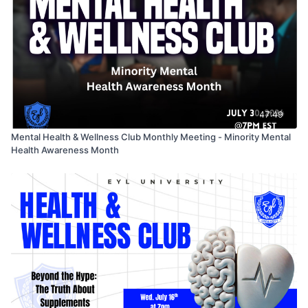
47:49
Mental Health & Wellness Club Monthly Meeting - Minority Mental
Health Awareness Month