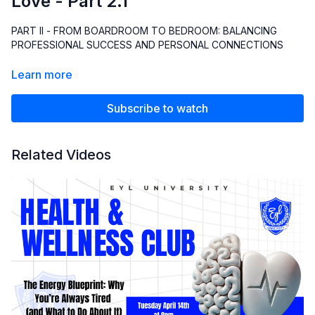
Love - Part 2.1
PART II - FROM BOARDROOM TO BEDROOM: BALANCING
PROFESSIONAL SUCCESS AND PERSONAL CONNECTIONS
Learn more
Subscribe to watch
Related Videos