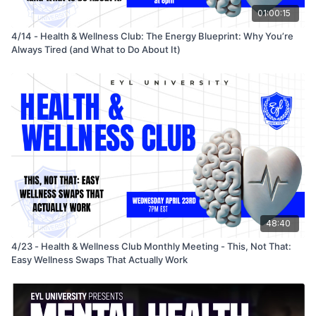
01:00:15
4/14 - Health & Wellness Club: The Energy Blueprint: Why You’re
Always Tired (and What to Do About It)
48:40
4/23 - Health & Wellness Club Monthly Meeting - This, Not That:
Easy Wellness Swaps That Actually Work