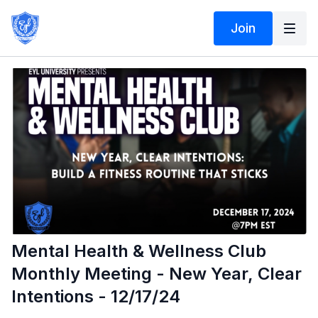
Join
Mental Health & Wellness Club
Monthly Meeting - New Year, Clear
Intentions - 12/17/24