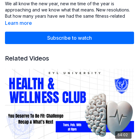
We all know the new year, new me time of the year is
approaching and we know what that means. New resolutions.
But how many years have we had the same fitness-related
resolution because the plan didn't stick? Let's forget
Learn more
resolutions and talk about creating clear intentions and
building a sustainable fitness routine.
Subscribe to watch
Related Videos
54:02