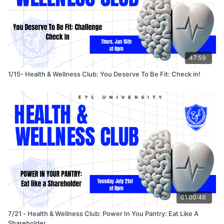
47:59
1/15- Health & Wellness Club: You Deserve To Be Fit: Check in!
01:00:46
7/21 - Health & Wellness Club: Power In You Pantry: Eat Like A
Shareholder