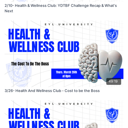
2/10- Health & Wellness Club: YDTBF Challenge Recap & What's
Next
49:19
3/26- Health And Wellness Club - Cost to be the Boss