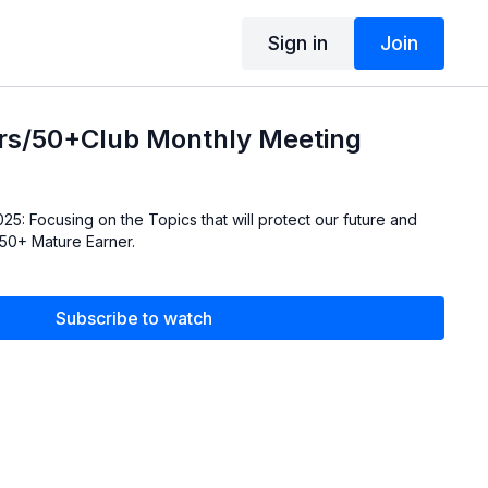
Sign in
Join
rs/50+Club Monthly Meeting
r future and
 50+ Mature Earner.
Subscribe to watch