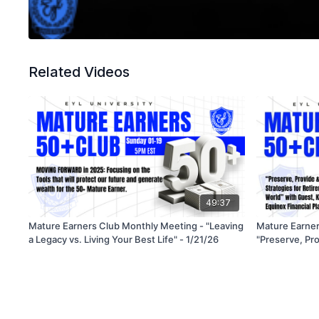
Related Videos
49:37
Mature Earners Club Monthly Meeting - "Leaving
Mature Earner
a Legacy vs. Living Your Best Life" - 1/21/26
"Preserve, Pro
for Retirement
World" - 5/21