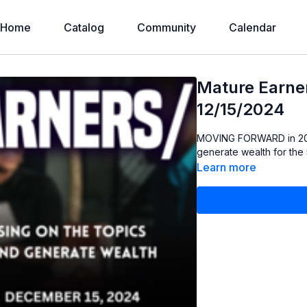
Home
Catalog
Community
Calendar
Mature Earne
12/15/2024
MOVING FORWARD in 2025: Focusing on the Topics that will protect ou
generate wealth for the
Learn more