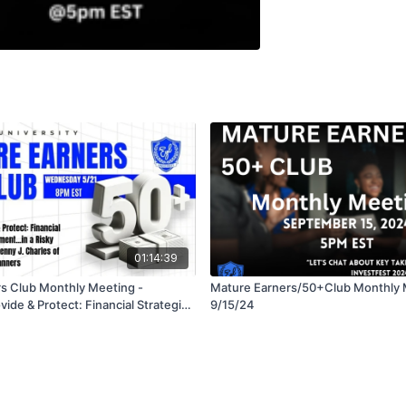
01:14:39
s Club Monthly Meeting -
Mature Earners/50+Club Monthly 
vide & Protect: Financial Strategies
9/15/24
, Estate and Care Needs in a Risky
/25