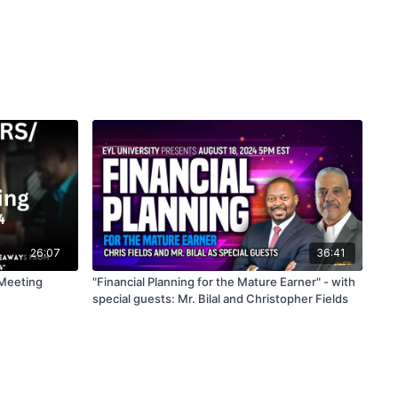
26:07
36:41
Meeting
"Financial Planning for the Mature Earner" - with
special guests: Mr. Bilal and Christopher Fields