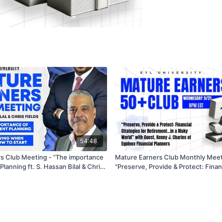
54:48
s Club Meeting - “The importance
Mature Earners Club Monthly Meet
Hassan Bilal & Chris
"Preserve, Provide & Protect: Finan
 02/19/2025 87101
for Retirement, Estate and Care Ne
World" - 5/21/25