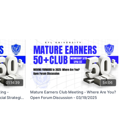
01:14:39
54:06
ing -
Mature Earners Club Meeting - Where Are You?
cial Strategies
Open Forum Discussion - 03/19/2025
eds in a Risky