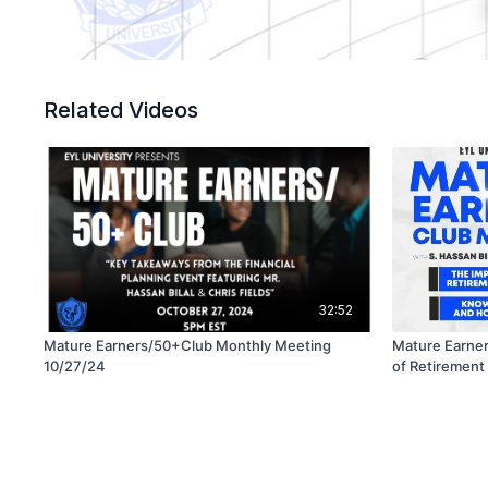
Related Videos
32:52
Mature Earners/50+Club Monthly Meeting
Mature Earner
10/27/24
of Retirement Planning ft. S. 
Fields -