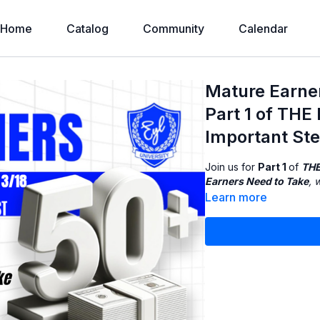
Home
Catalog
Community
Calendar
Mature Earne
Part 1 of TH
Important St
Join us for
Part 1
of
THE
Earners Need to Take
, 
Learn more