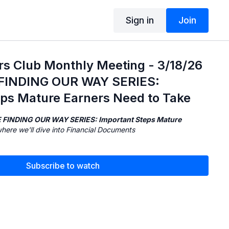
Sign in
Join
rs Club Monthly Meeting - 3/18/26
E FINDING OUR WAY SERIES:
eps Mature Earners Need to Take
 FINDING OUR WAY SERIES: Important Steps Mature
where we'll dive into Financial Documents
Subscribe to watch