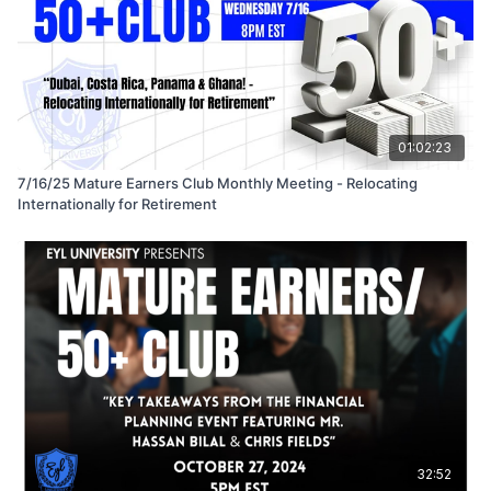
01:02:23
7/16/25 Mature Earners Club Monthly Meeting - Relocating
Internationally for Retirement
32:52