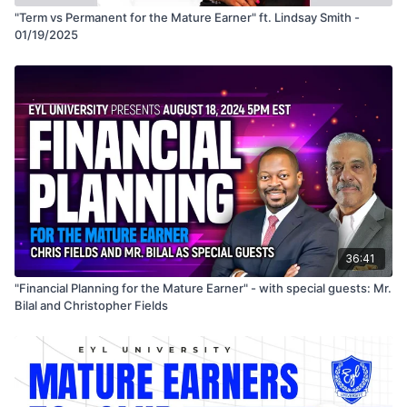
"Term vs Permanent for the Mature Earner" ft. Lindsay Smith -
01/19/2025
36:41
"Financial Planning for the Mature Earner" - with special guests: Mr.
Bilal and Christopher Fields