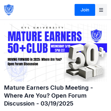
Join
Mature Earners Club Meeting -
Where Are You? Open Forum
Discussion - 03/19/2025