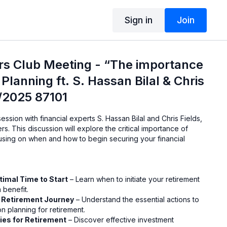
Sign in
Join
rs Club Meeting - “The importance
Planning ft. S. Hassan Bilal & Chris
9/2025 87101
 session with financial experts S. Hassan Bilal and Chris Fields,
rs. This discussion will explore the critical importance of
cusing on when and how to begin securing your financial
timal Time to Start
– Learn when to initiate your retirement
 benefit.
r Retirement Journey
– Understand the essential actions to
n planning for retirement.
ies for Retirement
– Discover effective investment