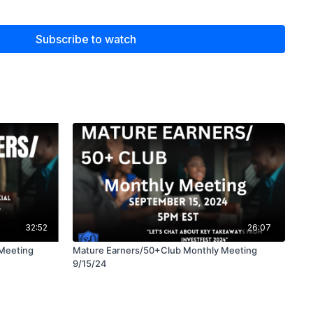
our retirement savings.
with essential knowledge to help you make informed
Subscribe to watch
omfortable retirement. Don’t miss this opportunity to learn
32:52
26:07
Meeting
Mature Earners/50+Club Monthly Meeting
9/15/24