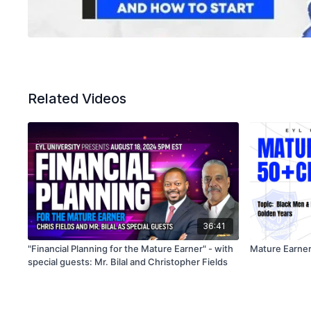
Related Videos
36:41
"Financial Planning for the Mature Earner" - with
Mature Earner
special guests: Mr. Bilal and Christopher Fields