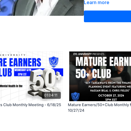
approaches to grow y
Learn more
This session is packed 
decisions and secure a c
from trusted experts!
01:04:11
s Club Monthly Meeting - 6/18/25
Mature Earners/50+Club Monthly 
10/27/24