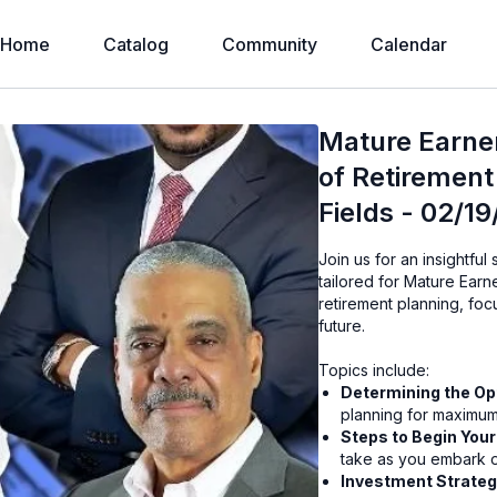
Home
Catalog
Community
Calendar
Mature Earne
of Retirement 
Fields - 02/1
Join us for an insightful
tailored for Mature Earne
retirement planning, fo
future.
Topics include:
Determining the Op
planning for maximum
Steps to Begin You
take as you embark o
Investment Strateg