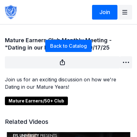
Join
Live stream finished
Mature Earners Club Monthly Meeting -
Back to Catalog
"Dating in our Mature Years" - 9/17/25
Join us for an exciting discussion on how we're
Dating in our Mature Years!
Mature Earners/50+ Club
Related Videos