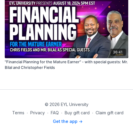
36:41
"Financial Planning for the Mature Earner" - with special guests: Mr.
Bilal and Christopher Fields
© 2026 EYL University
Terms
∙
Privacy
∙
FAQ
∙
Buy gift card
∙
Claim gift card
Get the app ->