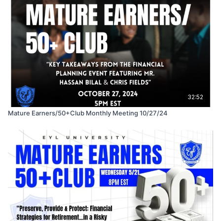
32:52
Mature Earners/50+Club Monthly Meeting 10/27/24