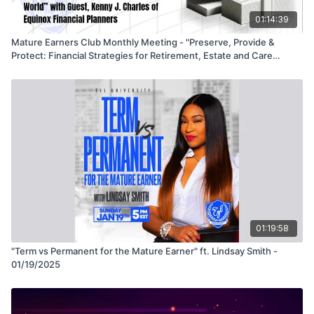
01:14:39
Mature Earners Club Monthly Meeting - "Preserve, Provide &
Protect: Financial Strategies for Retirement, Estate and Care
Needs in a Risky World" - 5/21/25
01:19:58
"Term vs Permanent for the Mature Earner" ft. Lindsay Smith -
01/19/2025