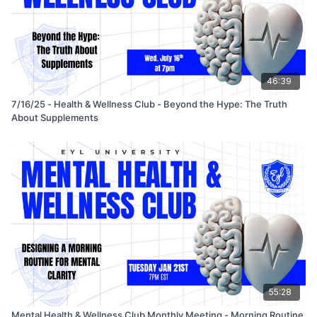
46:39
7/16/25 - Health & Wellness Club - Beyond the Hype: The Truth
About Supplements
55:28
Mental Health & Wellness Club Monthly Meeting - Morning Routine