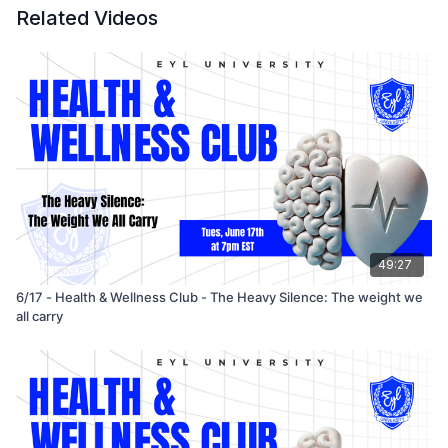
Related Videos
49:27
6/17 - Health & Wellness Club - The Heavy Silence: The weight we
all carry