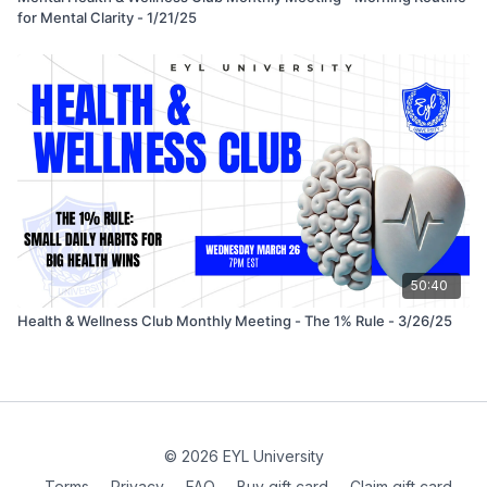
for Mental Clarity - 1/21/25
50:40
Health & Wellness Club Monthly Meeting - The 1% Rule - 3/26/25
© 2026 EYL University
Terms
∙
Privacy
∙
FAQ
∙
Buy gift card
∙
Claim gift card