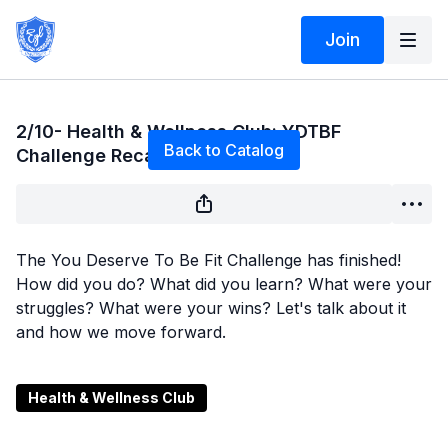
Join
Live stream finished
2/10- Health & Wellness Club: YDTBF
Back to Catalog
Challenge Recap & What's Next
The You Deserve To Be Fit Challenge has finished!
How did you do? What did you learn? What were your
struggles? What were your wins? Let's talk about it
and how we move forward.
Health & Wellness Club