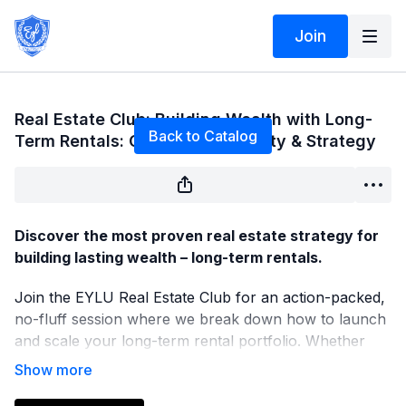
Join
Live stream finished
Real Estate Club: Building Wealth with Long-
Back to Catalog
Term Rentals: Cash Flow, Stability & Strategy
Discover the most proven real estate strategy for
building lasting wealth – long-term rentals.
Join the EYLU Real Estate Club for an action-packed,
no-fluff session where we break down how to launch
and scale your long-term rental portfolio. Whether
you’re just getting started or already own a few doors,
this session will give you the tools, mindset, and