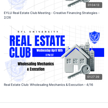
01:04:13
EYLU Real Estate Club Meeting - Creative Financing Strategies -
2/26
01:27:39
Real Estate Club: Wholesaling Mechanics & Execution - 4/16