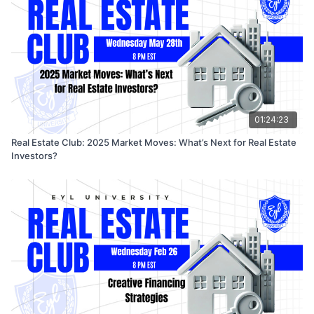
and tech stack recommendations to help you take
immediate steps toward your next rental deal.
🎤 Featuring: Caleb, Alvin & Malcolm – real investors
helping real people build real wealth.
01:24:23
Real Estate Club: 2025 Market Moves: What’s Next for Real Estate
Investors?