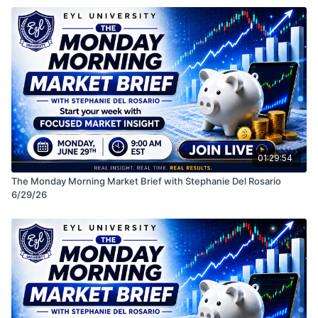
• Macro themes impacting the market
See you in class! LIVE MONDAYS 9 AM EST
Disclaimer: This session is for educational purposes
only and should not be considered financial advice.
Always do your own research before making any
investment decisions.
01:29:54
The Monday Morning Market Brief with Stephanie Del Rosario
6/29/26