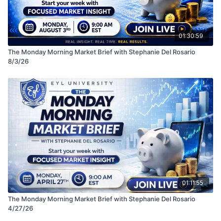
01:30:59
The Monday Morning Market Brief with Stephanie Del Rosario
8/3/26
01:11:55
The Monday Morning Market Brief with Stephanie Del Rosario
4/27/26