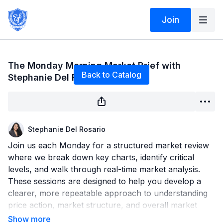
Join
Live stream finished
The Monday Morning Market Brief with
Back to Catalog
Stephanie Del Rosario 6/22/26
Stephanie Del Rosario
Join us each Monday for a structured market review
where we break down key charts, identify critical
levels, and walk through real-time market analysis.
These sessions are designed to help you develop a
clearer, more repeatable approach to understanding
price action, market structure, and overall market
direction.