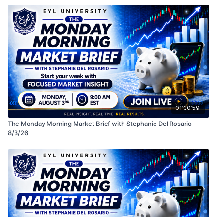
• Macro themes impacting the market
See you in class! LIVE MONDAYS 9 AM EST
Disclaimer: This session is for educational purposes
only and should not be considered financial advice.
Always do your own research before making any
investment decisions.
01:30:59
The Monday Morning Market Brief with Stephanie Del Rosario
8/3/26