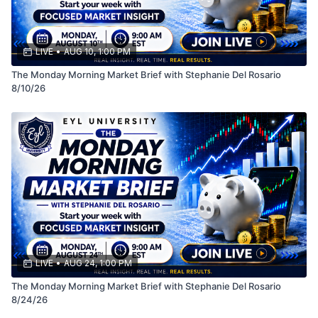
LIVE
•
AUG 10, 1:00 PM
The Monday Morning Market Brief with Stephanie Del Rosario
8/10/26
LIVE
•
AUG 24, 1:00 PM
The Monday Morning Market Brief with Stephanie Del Rosario
8/24/26