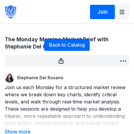
Join
Live stream finished
The Monday Morning Market Brief with
Back to Catalog
Stephanie Del Rosario 6/15/26
Stephanie Del Rosario
Join us each Monday for a structured market review
where we break down key charts, identify critical
levels, and walk through real-time market analysis.
These sessions are designed to help you develop a
clearer, more repeatable approach to understanding
price action, market structure, and overall market
direction.