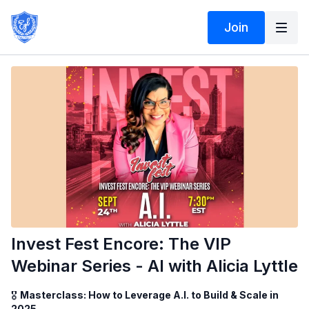
Join
Invest Fest Encore: The VIP
Webinar Series - AI with Alicia Lyttle
🎖️
Masterclass: How to Leverage A.I. to Build & Scale in
2025