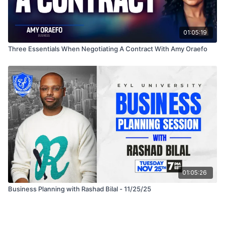
01:05:19
Three Essentials When Negotiating A Contract With Amy Oraefo
01:05:26
Business Planning with Rashad Bilal - 11/25/25