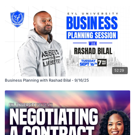
This is a must-attend session for entrepreneurs, creators, and
professionals who want to stay competitive and capitalize on
the A.I. revolution.
52:29
Business Planning with Rashad Bilal - 9/16/25