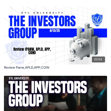
20:54
Review Panw,APLD,APP,COIN