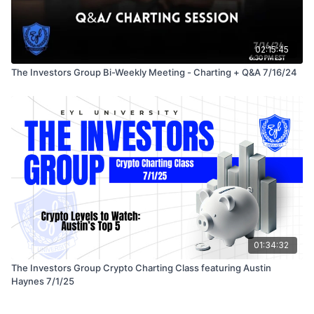
02:15:45
The Investors Group Bi-Weekly Meeting - Charting + Q&A 7/16/24
01:34:32
The Investors Group Crypto Charting Class featuring Austin
Haynes 7/1/25