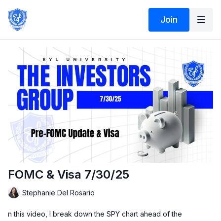
Join
FOMC & Visa 7/30/25
Stephanie Del Rosario
n this video, I break down the SPY chart ahead of the