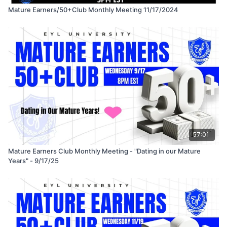
Mature Earners/50+Club Monthly Meeting 11/17/2024
57:01
Mature Earners Club Monthly Meeting - "Dating in our Mature
Years" - 9/17/25