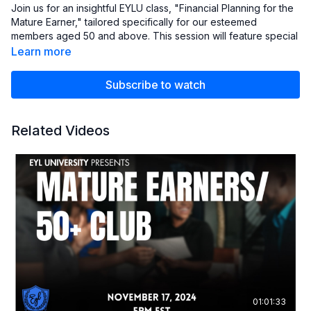
Join us for an insightful EYLU class, "Financial Planning for the
Mature Earner," tailored specifically for our esteemed
members aged 50 and above. This session will feature special
guests Mr. Bilal and Christopher Fields, who will share their
Learn more
expertise on navigating the unique financial challenges and
opportunities faced by mature Earners.
Subscribe to watch
approval number
CRN202502-7075500
Related Videos
01:01:33