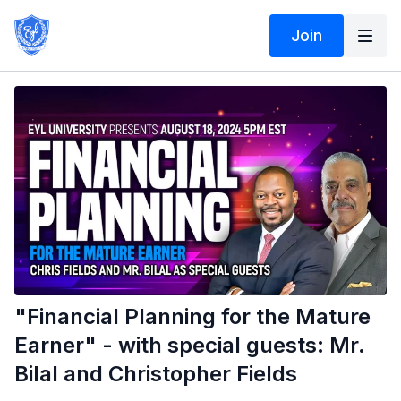
Join
"Financial Planning for the Mature
Earner" - with special guests: Mr.
Bilal and Christopher Fields