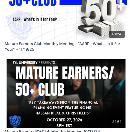
43:24
Mature Earners Club Monthly Meeting - "AARP - What's In It For
You?" - 11/19/25
32:52
Mature Earners/50+Club Monthly Meeting 10/27/24