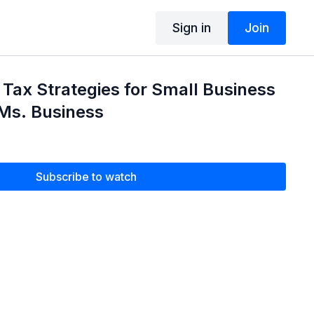
Sign in
Join
Tax Strategies for Small Business
Ms. Business
Subscribe to watch