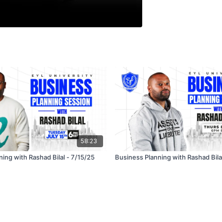
58:23
ing with Rashad Bilal - 7/15/25
Business Planning with Rashad Bila