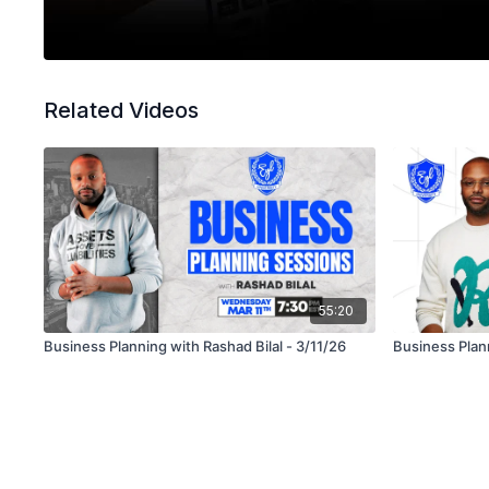
Related Videos
55:20
Business Planning with Rashad Bilal - 3/11/26
Business Plann