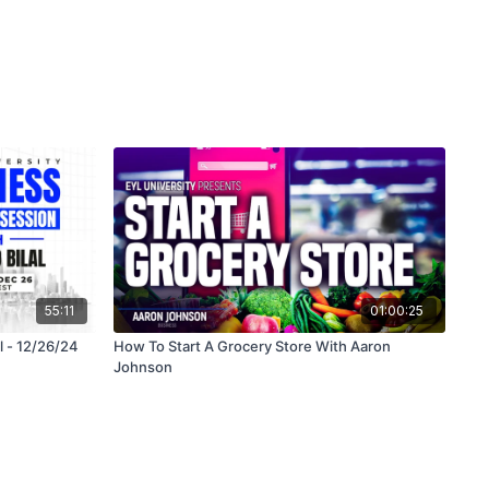
55:11
01:00:25
l - 12/26/24
How To Start A Grocery Store With Aaron
Johnson