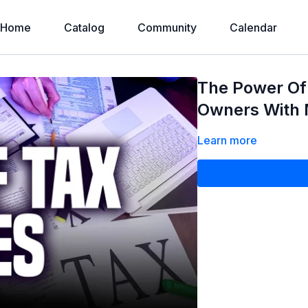
Home
Catalog
Community
Calendar
The Power Of 
Owners With 
Learn more