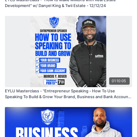
Development" w/ Danyel King & Twii Estate - 12/12/24
01:10:05
EYLU Masterclass - "Entrepreneur Speaking - How To Use
Speaking To Build & Grow Your Brand, Business and Bank Account"
with Marcus Y. Rosier