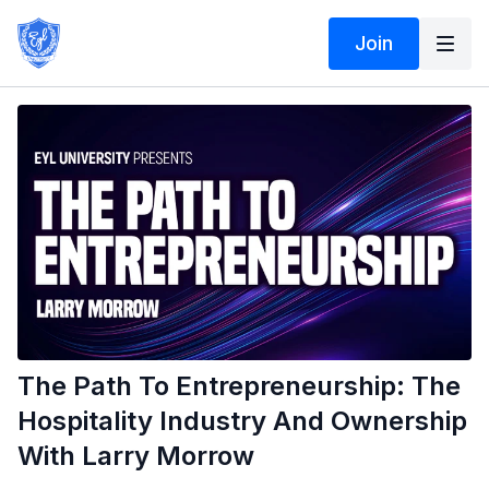
Join
The Path To Entrepreneurship: The
Hospitality Industry And Ownership
With Larry Morrow