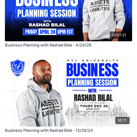
01:01:31
Business Planning with Rashad Bilal - 4/24/26
55:11
Business Planning with Rashad Bilal - 12/26/24