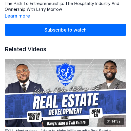
The Path To Entrepreneurship: The Hospitality Industry And
Ownership With Larry Morrow
Learn more
Subscribe to watch
Related Videos
01:14:32
EYLU Masterclass - "How to Make Millions with Real Estate