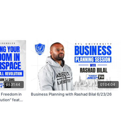
01:31:44
01:04:04
Business Planning with Rashad Bilal 6/23/26
ution" feat