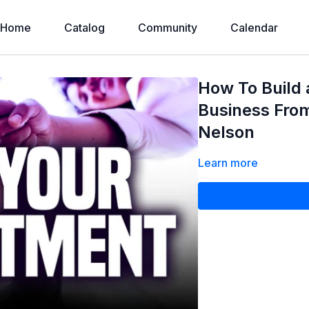
Home
Catalog
Community
Calendar
How To Build 
Business Fro
Nelson
Learn more