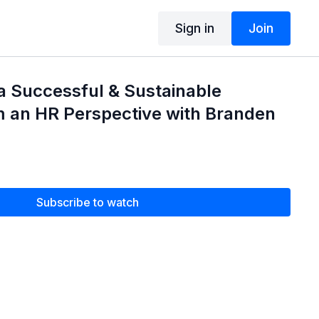
Sign in
Join
a Successful & Sustainable
m an HR Perspective with Branden
Subscribe to watch