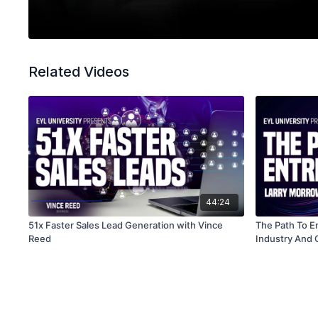
Related Videos
44:24
51x Faster Sales Lead Generation with Vince
The Path To E
Reed
Industry And 