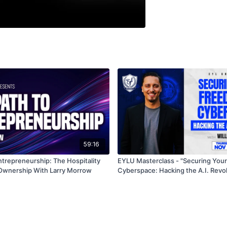
59:16
ntrepreneurship: The Hospitality
EYLU Masterclass - "Securing Your Freedom in
Ownership With Larry Morrow
Cyberspace: Hacking the A.I. Revol
William TJ Sims