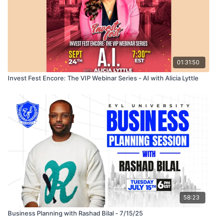
01:31:50
Invest Fest Encore: The VIP Webinar Series - AI with Alicia Lyttle
58:23
Business Planning with Rashad Bilal - 7/15/25