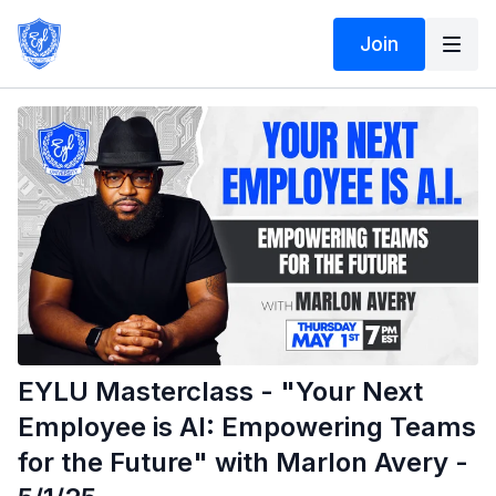
Join
EYLU Masterclass - "Your Next
Employee is AI: Empowering Teams
for the Future" with Marlon Avery -