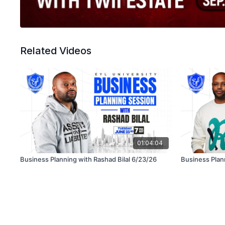
Related Videos
01:04:04
Business Planning with Rashad Bilal 6/23/26
Business Plann