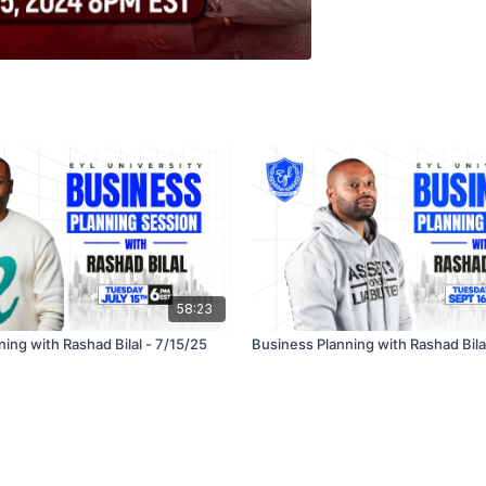
58:23
ing with Rashad Bilal - 7/15/25
Business Planning with Rashad Bila