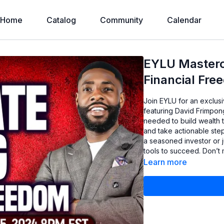
Home
Catalog
Community
Calendar
EYLU Mastercl
Financial Fre
Join EYLU for an exclusi
featuring David Frimpong
needed to build wealth 
and take actionable ste
a seasoned investor or ju
tools to succeed. Don’t m
Learn more