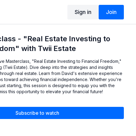
Sign in
Join
ass - "Real Estate Investing to
edom" with Twii Estate
ve Masterclass, "Real Estate Investing to Financial Freedom,"
 (Twii Estate). Dive deep into the strategies and insights
through real estate. Learn from David's extensive experience
ps toward achieving financial independence. Whether you're
st starting, this session is designed to equip you with the
iss this opportunity to elevate your financial future!
Subscribe to watch