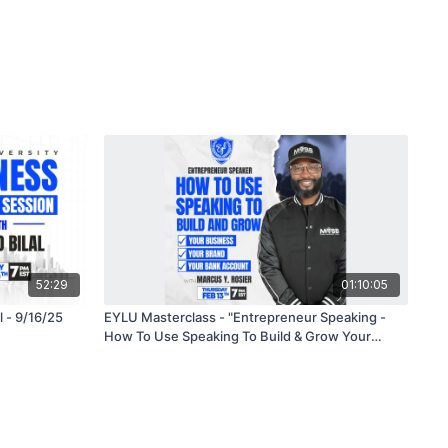
52:29
01:10:05
l - 9/16/25
EYLU Masterclass - "Entrepreneur Speaking -
How To Use Speaking To Build & Grow Your
Brand, Business and Bank Account" with Marcus
Y. Rosier