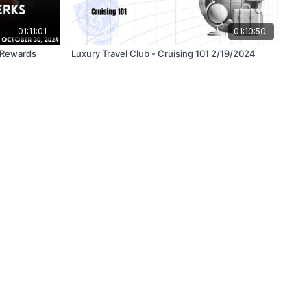
01:11:01
01:10:50
& Rewards
Luxury Travel Club - Cruising 101 2/19/2024