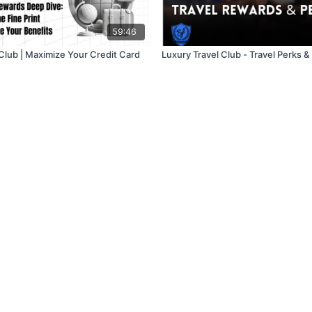
59:46
 Club | Maximize Your Credit Card
Luxury Travel Club - Travel Perks 