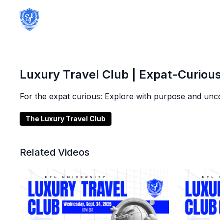
Luxury Travel Club | Expat-Curious
For the expat curious: Explore with purpose and uncov
The Luxury Travel Club
Related Videos