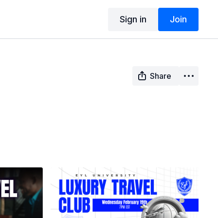
Sign in
Join
Share