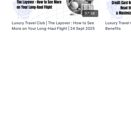
37:38
Luxury Travel Club | The Layover : How to See
Luxury Travel
More on Your Long-Haul Flight | 24 Sept 2025
Benefits