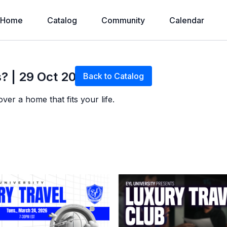
Home
Catalog
Community
Calendar
Live stream finished
? | 29 Oct 2025
Back to Catalog
er a home that fits your life.