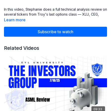
In this video, Stephanie does a full technical analysis review on
several tickers from Troy's last options class — XLU, CEG,
FPX, GEV, and GLW.
Learn more
Stephanie walk's through key levels, momentum setups, and
areas to watch for potential continuation or pullbacks.
Subscribe to watch
⚠️ Disclaimer:
This content is for educational purposes only and is not
Related Videos
financial advice. Always do your own research before making
any investment decisions.
09:33