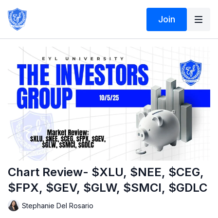
Join
Chart Review- $XLU, $NEE, $CEG,
$FPX, $GEV, $GLW, $SMCI, $GDLC
Stephanie Del Rosario