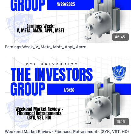
46:45
Earnings Week_ V_ Meta_ Msft_ Appl_ Amzn
19:16
Weekend Market Review- Fibonacci Retracements (SYK, VST, HD)