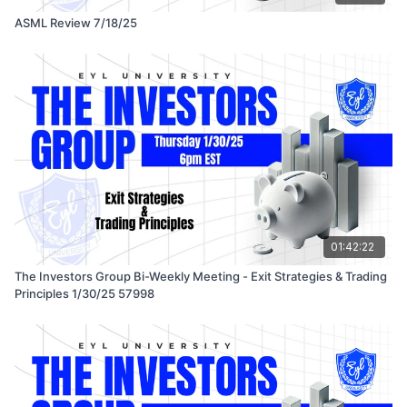
ASML Review 7/18/25
01:42:22
The Investors Group Bi-Weekly Meeting - Exit Strategies & Trading
Principles 1/30/25 57998