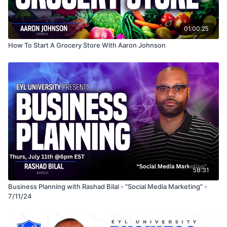
01:00:25
How To Start A Grocery Store With Aaron Johnson
58:31
Business Planning with Rashad Bilal - "Social Media Marketing" -
7/11/24