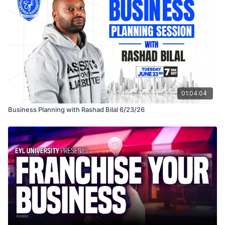
01:04:04
Business Planning with Rashad Bilal 6/23/26