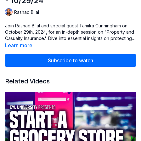
- 10/29/24
Rashad Bilal
Join Rashad Bilal and special guest Tamika Cunningham on
October 29th, 2024, for an in-depth session on "Property and
Casualty Insurance." Dive into essential insights on protecting
business assets, understanding key insurance policies, and
Learn more
navigating risk management strategies. Perfect for business
owners, investors, and anyone looking to fortify their financial
Subscribe to watch
planning skills. Don’t miss it!
!
Related Videos