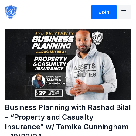
Join
Business Planning with Rashad Bilal
- “Property and Casualty
Insurance” w/ Tamika Cunningham