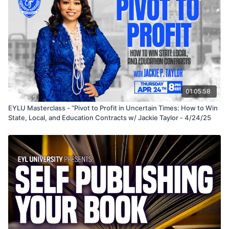
01:05:58
EYLU Masterclass - “Pivot to Profit in Uncertain Times: How to Win
State, Local, and Education Contracts w/ Jackie Taylor - 4/24/25