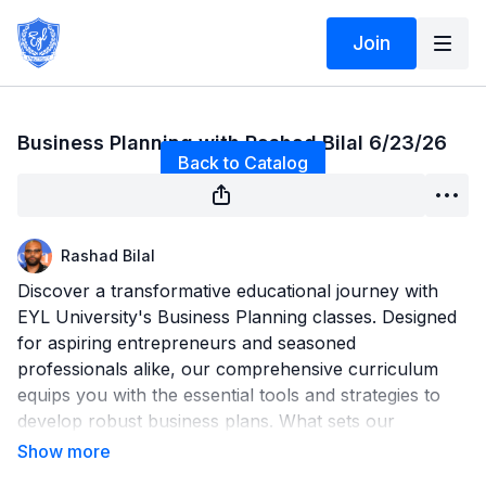
Join
Live stream finished
Business Planning with Rashad Bilal 6/23/26
Back to Catalog
Rashad Bilal
Discover a transformative educational journey with
EYL University's Business Planning classes. Designed
for aspiring entrepreneurs and seasoned
professionals alike, our comprehensive curriculum
equips you with the essential tools and strategies to
develop robust business plans. What sets our
program apart is the emphasis on live Q&A sessions,
providing direct access to industry experts for