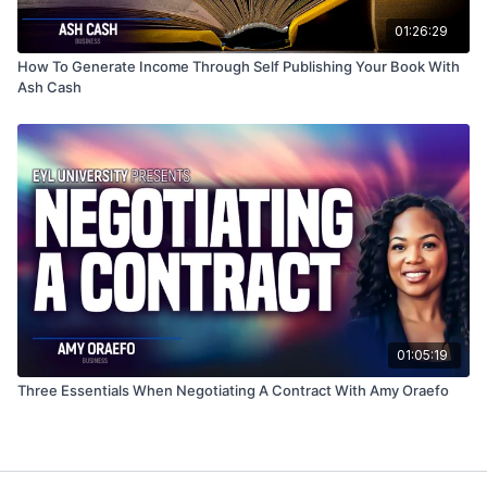
01:26:29
How To Generate Income Through Self Publishing Your Book With
Ash Cash
01:05:19
Three Essentials When Negotiating A Contract With Amy Oraefo