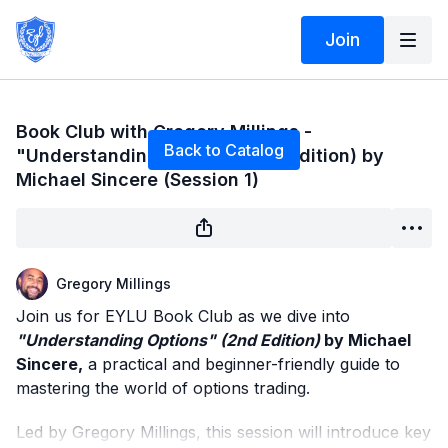
Join
Live stream finished
Book Club with Gregory Millings -
Back to Catalog
"Understanding Options”(2nd Edition) by
Michael Sincere (Session 1)
Gregory Millings
Join us for EYLU Book Club as we dive into
"Understanding Options" (2nd Edition)
by Michael
Sincere,
a practical and beginner-friendly guide to
mastering the world of options trading.
Led by Gregory Millings, this session will introduce key