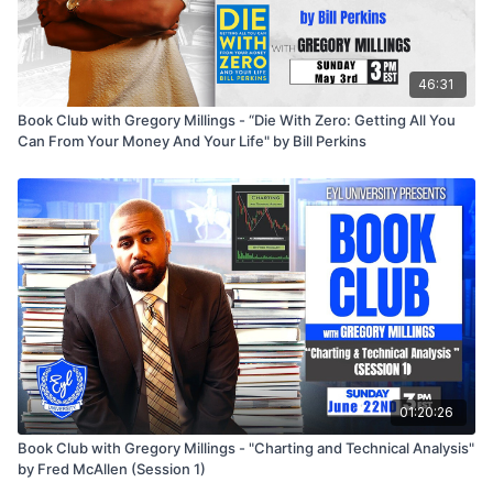
46:31
Book Club with Gregory Millings - “Die With Zero: Getting All You
Can From Your Money And Your Life" by Bill Perkins
01:20:26
Book Club with Gregory Millings - "Charting and Technical Analysis"
by Fred McAllen (Session 1)