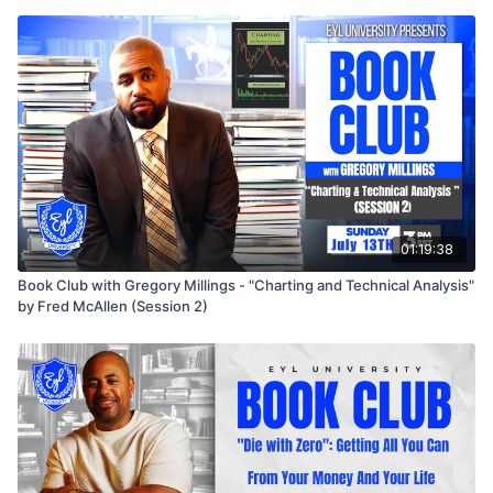
01:19:38
Book Club with Gregory Millings - "Charting and Technical Analysis"
by Fred McAllen (Session 2)