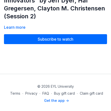
Innovators” by Jeff Dyer, Hal
Gregersen, Clayton M. Christensen
(Session 2)
Learn more
Subscribe to watch
© 2026 EYL University
Terms
∙
Privacy
∙
FAQ
∙
Buy gift card
∙
Claim gift card
Get the app ->