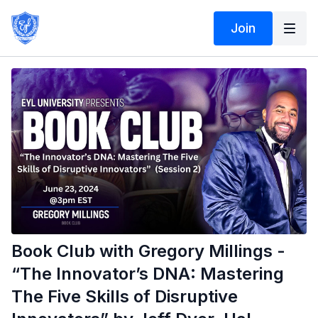
Join
Book Club with Gregory Millings -
“The Innovator’s DNA: Mastering
The Five Skills of Disruptive