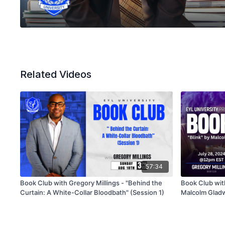
Related Videos
57:34
Book Club with Gregory Millings - "Behind the
Book Club with
Curtain: A White-Collar Bloodbath" (Session 1)
Malcolm Gladw