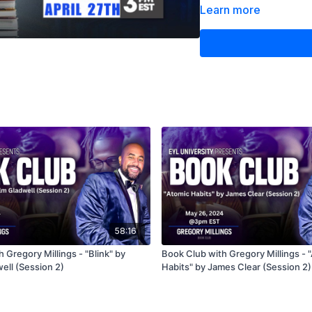
existing strategies, this
Learn more
lessons and behavioral i
Don’t miss the start of 
investing!
58:16
 Gregory Millings - "Blink" by
Book Club with Gregory Millings - 
ell (Session 2)
Habits" by James Clear (Session 2)