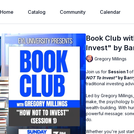
Home
Catalog
Community
Calendar
Book Club wit
Invest" by Bar
Gregory Millings
Join us for
Session 1
of
NOT To Invest"
by Barr
traditional investing advi
Led by Gregory Millings
make, the psychology beh
wealth-building. With hu
powerful message: somet
do.
Whether you're just star