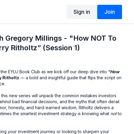
Sign in
Join
h Gregory Millings - "How NOT To
ry Ritholtz” (Session 1)
 the EYLU Book Club as we kick off our deep dive into
"How
y Ritholtz
— a bold and insightful guide that flips the script on
ce.
, this new series will unpack the common mistakes investors
ind bad financial decisions, and the myths that often derail
mor, honesty, and hard-earned wisdom, Ritholtz delivers a
imes the smartest investment strategy is knowing what
not
to
ting your investment journey or looking to sharpen your