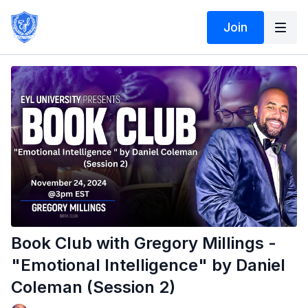
Join
Book Club with Gregory Millings -
"Emotional Intelligence" by Daniel
Coleman (Session 2)