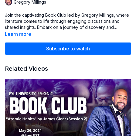
Gregory Millings
Join the captivating Book Club led by Gregory Millings, where
literature comes to life through engaging discussions and
shared insights. Embark on a journey of discovery and
exploration with fellow book lovers.
Learn more
Subscribe to watch
Related Videos