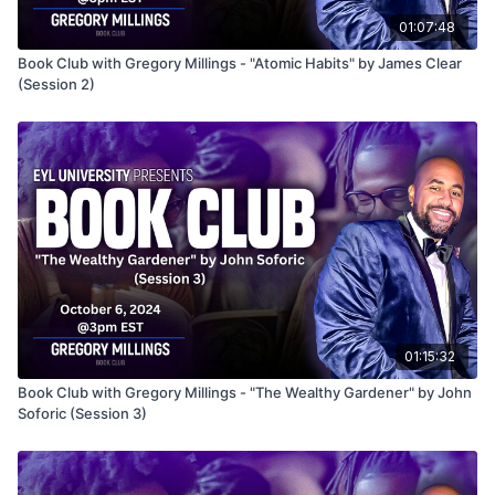
01:07:48
Book Club with Gregory Millings - "Atomic Habits" by James Clear
(Session 2)
01:15:32
Book Club with Gregory Millings - "The Wealthy Gardener" by John
Soforic (Session 3)