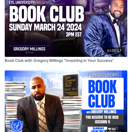
01:05:57
Book Club with Gregory Millings "Investing in Your Success"