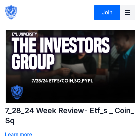
Join
7_28_24 Week Review- Etf_s _ Coin_
Sq
Learn more