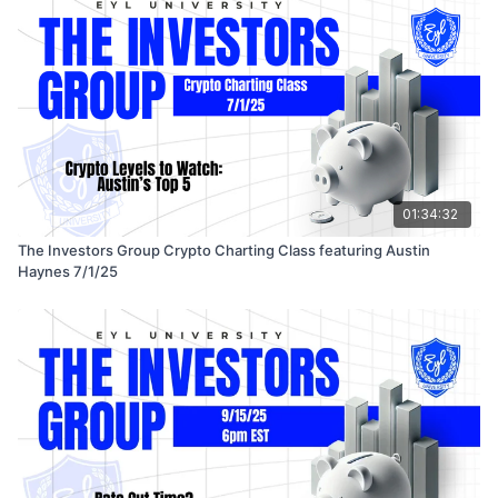
01:34:32
The Investors Group Crypto Charting Class featuring Austin
Haynes 7/1/25