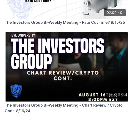
02:09:40
The Investors Group Bi-Weekly Meeting - Rate Cut Time? 9/15/25
01:42:41
The Investors Group Bi-Weekly Meeting - Chart Review / Crypto
Cont. 8/16/24