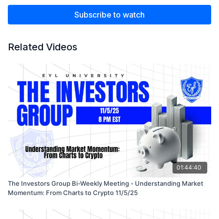
Subscribe to watch
Related Videos
01:44:40
The Investors Group Bi-Weekly Meeting - Understanding Market
Momentum: From Charts to Crypto 11/5/25