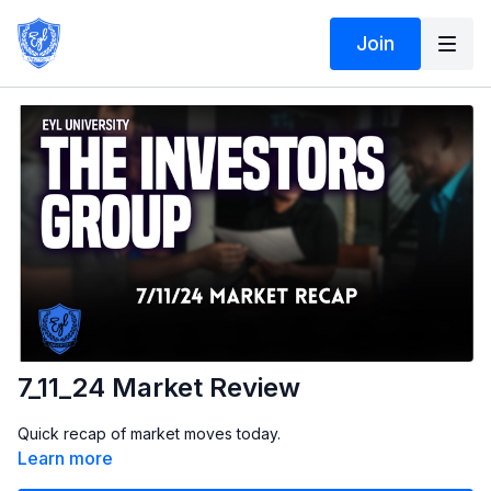
Join
7_11_24 Market Review
Quick recap of market moves today.
Learn more