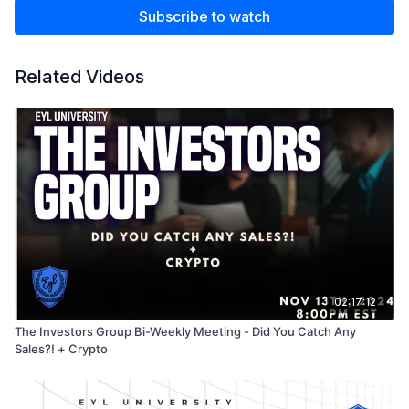
Subscribe to watch
Related Videos
02:17:12
The Investors Group Bi-Weekly Meeting - Did You Catch Any
Sales?! + Crypto