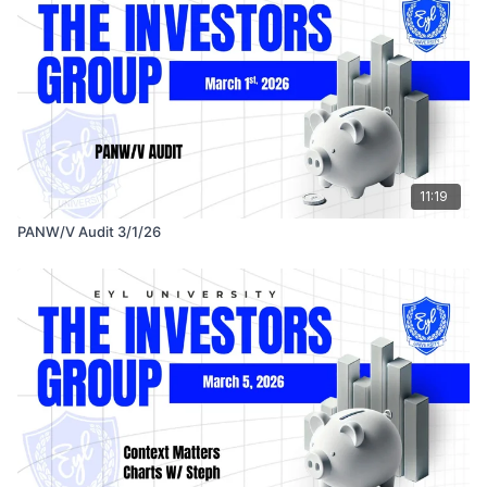
11:19
PANW/V Audit 3/1/26