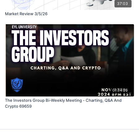
37:03
Market Review 3/5/26
01:34:26
The Investors Group Bi-Weekly Meeting - Charting, Q&A And
Crypto 69659