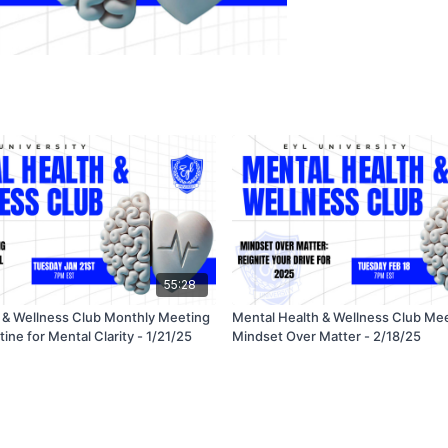
55:28
 & Wellness Club Monthly Meeting
Mental Health & Wellness Club Mee
ine for Mental Clarity - 1/21/25
Mindset Over Matter - 2/18/25