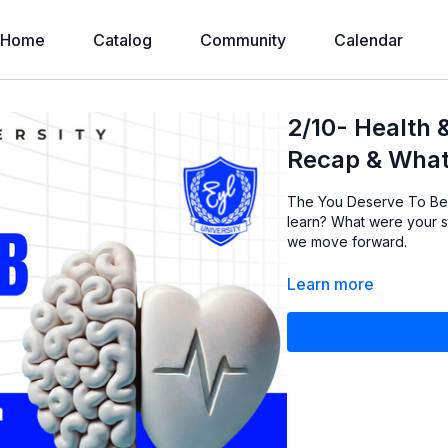
Home
Catalog
Community
Calendar
2/10- Health 
Recap & What
The You Deserve To Be 
learn? What were your s
we move forward.
Learn more