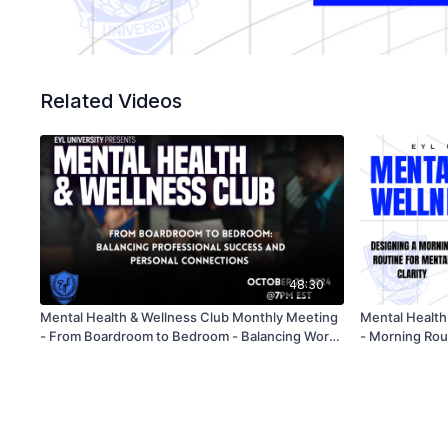
Related Videos
48:30
Mental Health & Wellness Club Monthly Meeting
Mental Health
- From Boardroom to Bedroom - Balancing Work
- Morning Rout
& Love