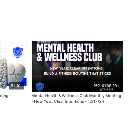
54:10
01:08:23
ting -
Mental Health & Wellness Club Monthly Meeting
- New Year, Clear Intentions - 12/17/24