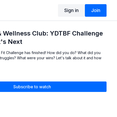
Sign in
Join
& Wellness Club: YDTBF Challenge
's Next
Fit Challenge has finished! How did you do? What did you
truggles? What were your wins? Let's talk about it and how
Subscribe to watch