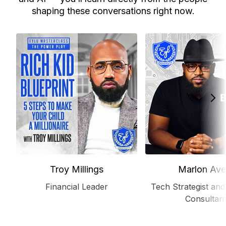
shaping these conversations right now.
Troy Millings
Marlon Ave
Financial Leader
Tech Strategist and
Consultan