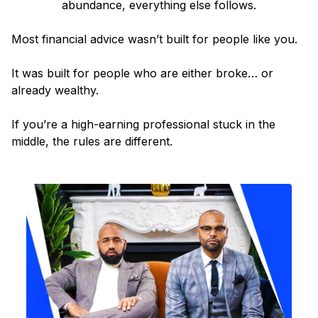
abundance, everything else follows.
Most financial advice wasn’t built for people like you.
It was built for people who are either broke… or
already wealthy.
If you’re a high-earning professional stuck in the
middle, the rules are different.