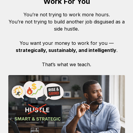
Work For You
You’re not trying to work more hours.
You’re not trying to build another job disguised as a
side hustle.
You want your money to work for you —
strategically, sustainably, and intelligently
.
That’s what we teach.