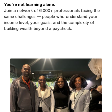
You’re not learning alone.
Join a network of 6,000+ professionals facing the
same challenges — people who understand your
income level, your goals, and the complexity of
building wealth beyond a paycheck.