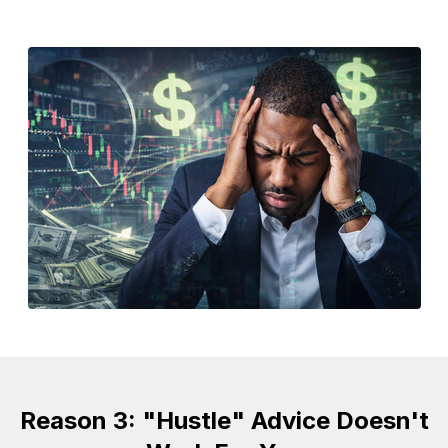
Reason 3: "Hustle" Advice Doesn't