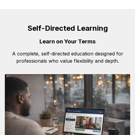
Self-Directed Learning
Learn on Your Terms
A complete, self-directed education designed for
professionals who value flexibility and depth.