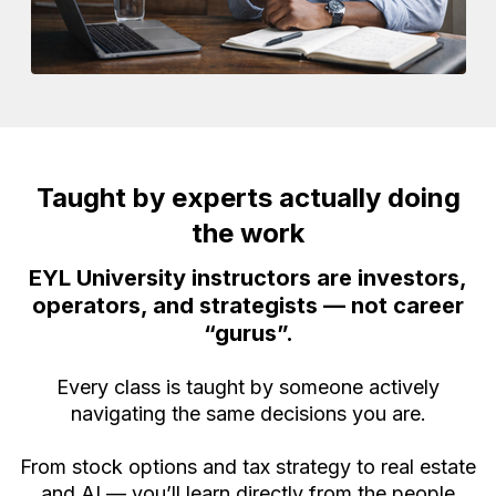
Taught by experts actually doing
the work
EYL University instructors are investors,
operators, and strategists — not career
“gurus”.
Every class is taught by someone actively
navigating the same decisions you are.
From stock options and tax strategy to real estate
and AI — you’ll learn directly from the people