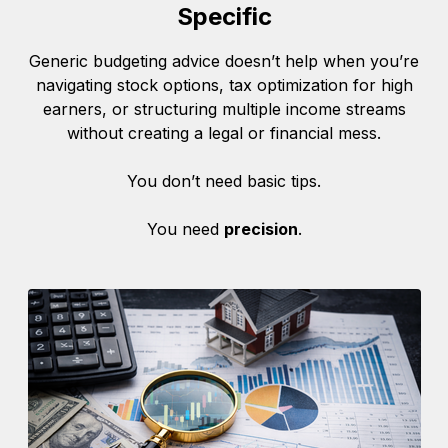
Specific
Generic budgeting advice doesn’t help when you’re
navigating stock options, tax optimization for high
earners, or structuring multiple income streams
without creating a legal or financial mess.
You don’t need basic tips.
You need
precision
.