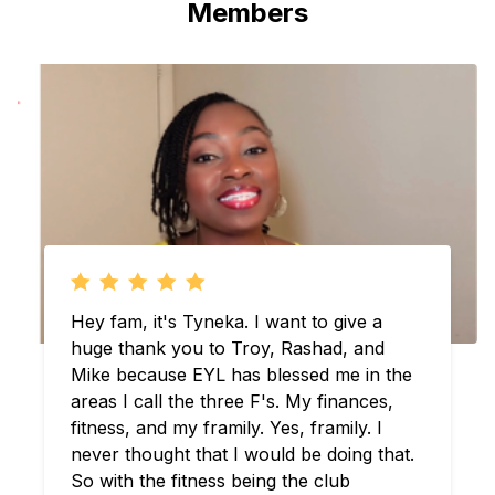
Members
Troy and Rashad what’s going on? Man
where do I began. I just want to thank
you for everything that you guys have
done over the last couple years. Ever
since the pandemic I been tapped in. And
ever since that moment I learned about
you guys you, guys have been official