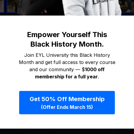
Empower Yourself This
Black History Month.
Join EYL University this Black History
Month and get full access to every course
and our community — $
1000 off
membership for a full year
.
Get 50% Off Membership
(Offer Ends March 15)