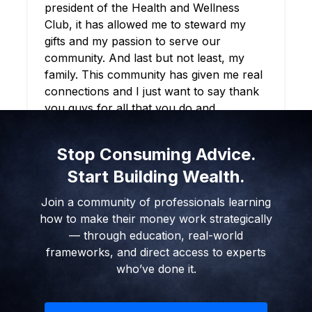
you guys remained solid not just from a
literacy standpoint, but just as human
beings. And gave a great blueprint and
example of what it means to stay true and
also holding it down. So I just want to say
thank you appreciate ya’ll. Keep doing
what you do.
EYL UNIVERSITY STUDENT
Stop Consuming Advice.
Start Building Wealth.
Join a community of professionals learning
how to make their money work strategically
— through education, real-world
frameworks, and direct access to experts
who’ve done it.