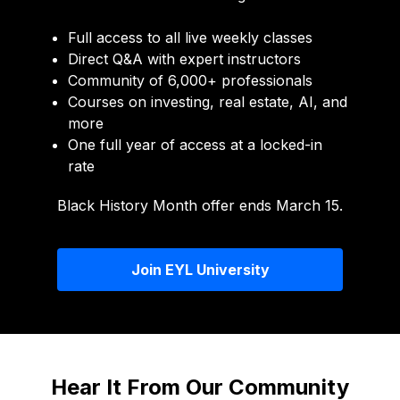
Full access to all live weekly classes
Direct Q&A with expert instructors
Community of 6,000+ professionals
Courses on investing, real estate, AI, and
more
One full year of access at a locked-in
rate
Black History Month offer ends March 15.
Join EYL University
Hear It From Our Community