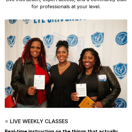
for professionals at your level.
⭐ LIVE WEEKLY CLASSES
Real-time instruction on the things that actually