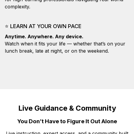
complexity.
⭐
LEARN AT YOUR OWN PACE
Anytime. Anywhere. Any device.
Watch when it fits your life — whether that’s on your
lunch break, late at night, or on the weekend.
Live Guidance & Community
You Don’t Have to Figure It Out Alone
Live instruction, expert access, and a community built