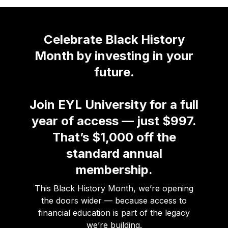
Celebrate Black History
Month by investing in your
future.
Join EYL University for a full
year of access — just $997.
That’s $1,000 off the
standard annual
membership.
This Black History Month, we’re opening
the doors wider — because access to
financial education is part of the legacy
we’re building.