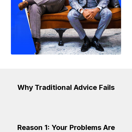
Why Traditional Advice Fails
Reason 1: Your Problems Are