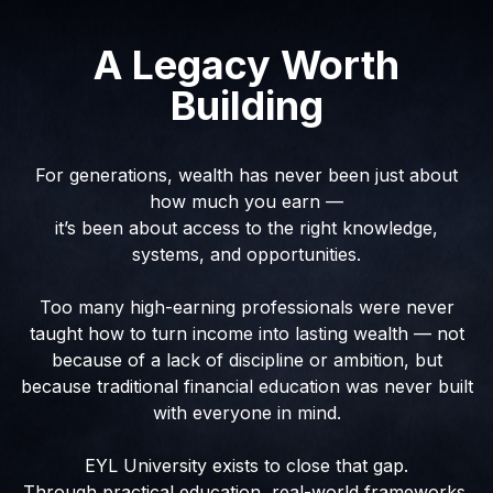
A Legacy Worth
Building
For generations, wealth has never been just about
how much you earn —
it’s been about access to the right knowledge,
systems, and opportunities.
Too many high-earning professionals were never
taught how to turn income into lasting wealth — not
because of a lack of discipline or ambition, but
because traditional financial education was never built
with everyone in mind.
EYL University exists to close that gap.
Through practical education, real-world frameworks,