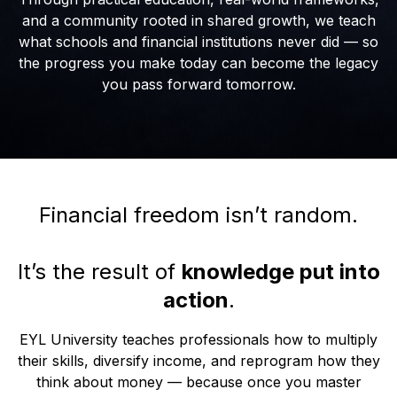
and a community rooted in shared growth, we teach
what schools and financial institutions never did — so
the progress you make today can become the legacy
you pass forward tomorrow.
Financial freedom isn’t random.
It’s the result of
knowledge put into
action
.
EYL University teaches professionals how to multiply
their skills, diversify income, and reprogram how they
think about money — because once you master