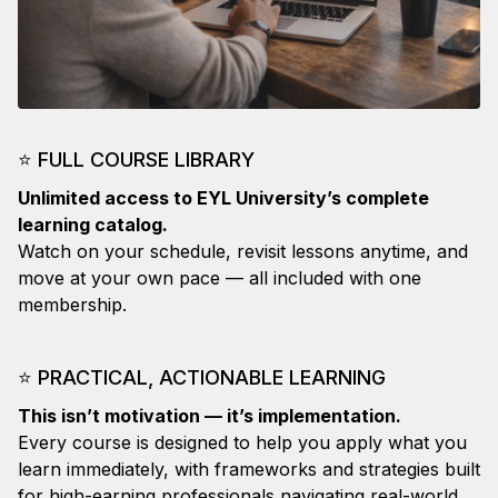
⭐
FULL COURSE LIBRARY
Unlimited access to EYL University’s complete
learning catalog.
Watch on your schedule, revisit lessons anytime, and
move at your own pace — all included with one
membership.
⭐
PRACTICAL, ACTIONABLE LEARNING
This isn’t motivation — it’s implementation.
Every course is designed to help you apply what you
learn immediately, with frameworks and strategies built
for high-earning professionals navigating real-world