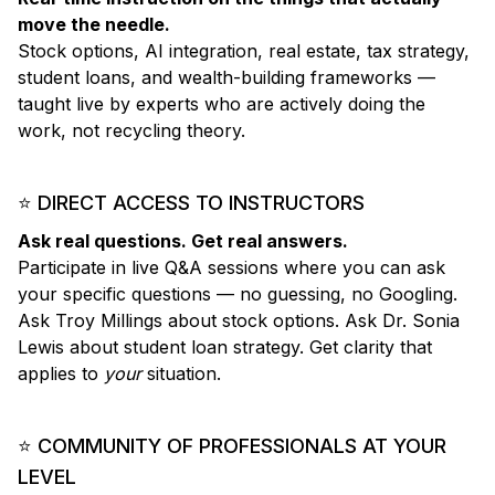
move the needle.
Stock options, AI integration, real estate, tax strategy,
student loans, and wealth-building frameworks —
taught live by experts who are actively doing the
work, not recycling theory.
⭐ DIRECT ACCESS TO INSTRUCTORS
Ask real questions. Get real answers.
Participate in live Q&A sessions where you can ask
your specific questions — no guessing, no Googling.
Ask Troy Millings about stock options. Ask Dr. Sonia
Lewis about student loan strategy. Get clarity that
applies to
your
situation.
⭐ COMMUNITY OF PROFESSIONALS AT YOUR
LEVEL