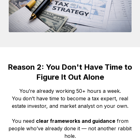
Reason 2: You Don't Have Time to
Figure It Out Alone
You’re already working 50+ hours a week.
You don’t have time to become a tax expert, real
estate investor, and market analyst on your own.
You need
clear frameworks and guidance
from
people who’ve already done it — not another rabbit
hole.