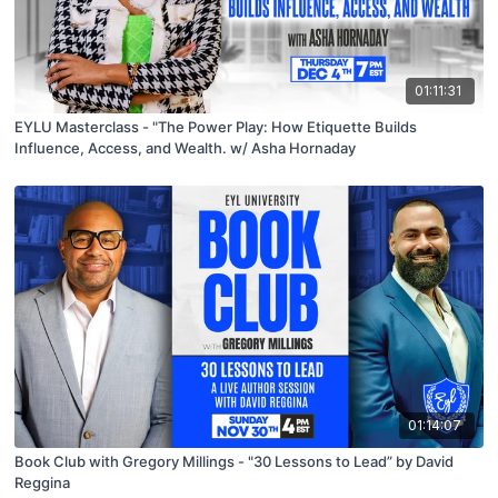
01:11:31
EYLU Masterclass - "The Power Play: How Etiquette Builds
Influence, Access, and Wealth. w/ Asha Hornaday
01:14:07
Book Club with Gregory Millings - "30 Lessons to Lead” by David
Reggina