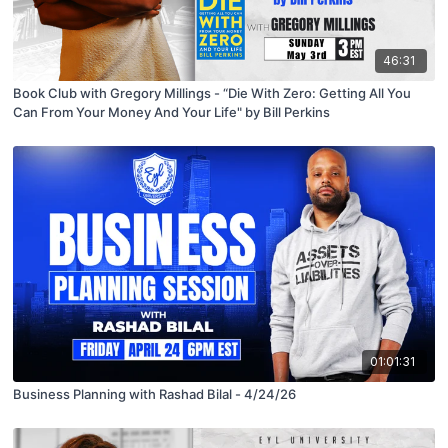
46:31
Book Club with Gregory Millings - “Die With Zero: Getting All You
Can From Your Money And Your Life" by Bill Perkins
01:01:31
Business Planning with Rashad Bilal - 4/24/26