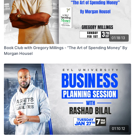
01:18:13
Book Club with Gregory Millings - "The Art of Spending Money” By
Morgan Housel
01:10:12