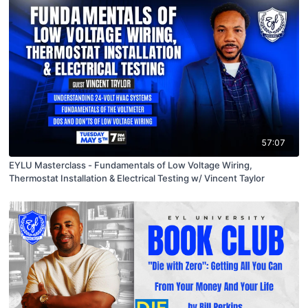
57:07
EYLU Masterclass - Fundamentals of Low Voltage Wiring,
Thermostat Installation & Electrical Testing w/ Vincent Taylor