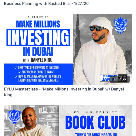
Business Planning with Rashad Bilal - 1/27/26
01:12:55
EYLU Masterclass - "Make Millions Investing in Dubai" w/ Danyel
King