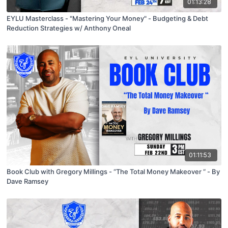
01:13:28
EYLU Masterclass - "Mastering Your Money" - Budgeting & Debt
Reduction Strategies w/ Anthony Oneal
01:11:53
Book Club with Gregory Millings - “The Total Money Makeover “ - By
Dave Ramsey