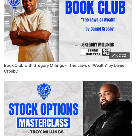
01:02:22
Book Club with Gregory Millings - “The Laws of Wealth" by Daniel
Crosby