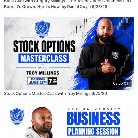
Book Club with Gregory Millings - The Talent Code: Greatness Isn't
Born. It's Grown. Here's How. by Daniel Coyle 6/28/26
02:55:01
Stock Options Master Class with Troy Millings 6/25/26