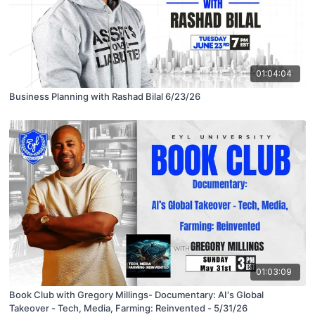
01:04:04
Business Planning with Rashad Bilal 6/23/26
01:03:09
Book Club with Gregory Millings- Documentary: AI's Global
Takeover - Tech, Media, Farming: Reinvented - 5/31/26