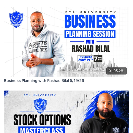
01:05:28
Business Planning with Rashad Bilal 5/19/26