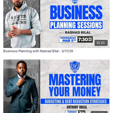
55:20
Business Planning with Rashad Bilal - 3/11/26