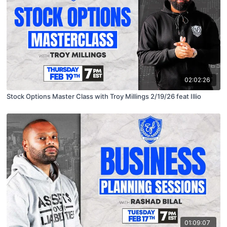
02:02:26
Stock Options Master Class with Troy Millings 2/19/26 feat Illio
01:09:07