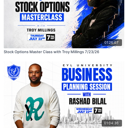
01:26:07
Stock Options Master Class with Troy Millings 7/23/26
01:04:36