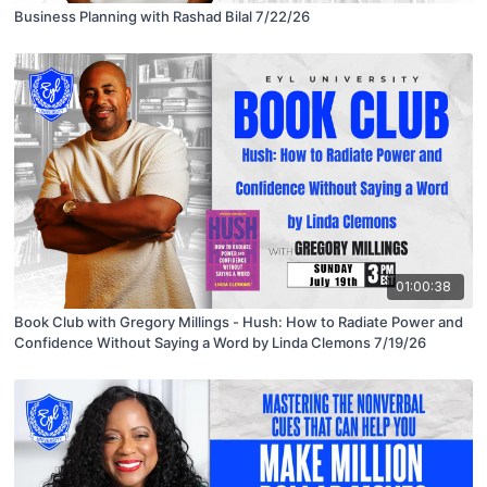
Business Planning with Rashad Bilal 7/22/26
01:00:38
Book Club with Gregory Millings - Hush: How to Radiate Power and
Confidence Without Saying a Word by Linda Clemons 7/19/26