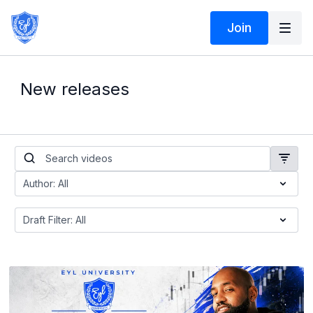
Join
New releases