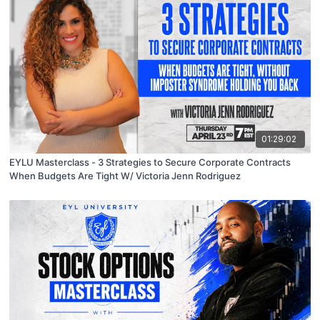
01:29:02
EYLU Masterclass - 3 Strategies to Secure Corporate Contracts
When Budgets Are Tight W/ Victoria Jenn Rodriguez