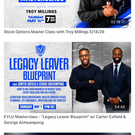
02:18:17
Stock Options Master Class with Troy Millings 5/14/26
54:46
EYLU Masterclass - "Legacy Leaver Blueprint" w/ Carter Cofield &
George Acheampong