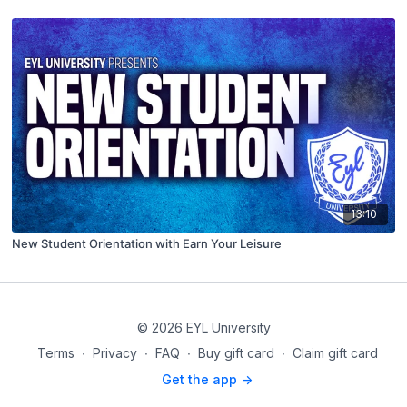
13:10
New Student Orientation with Earn Your Leisure
© 2026 EYL University
Terms
∙
Privacy
∙
FAQ
∙
Buy gift card
∙
Claim gift card
Get the app ->