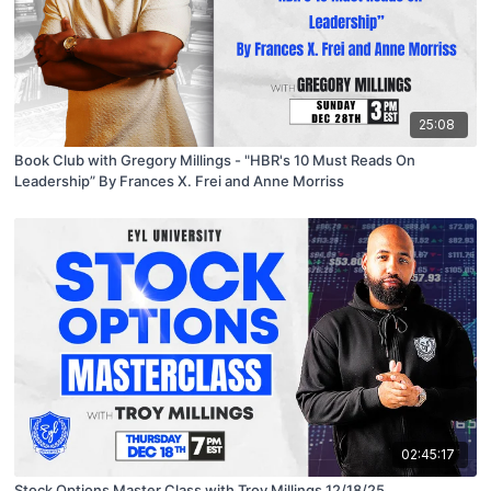
25:08
Book Club with Gregory Millings - "HBR's 10 Must Reads On
Leadership” By Frances X. Frei and Anne Morriss
02:45:17
Stock Options Master Class with Troy Millings 12/18/25