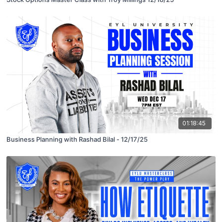
01:18:45
Business Planning with Rashad Bilal - 12/17/25