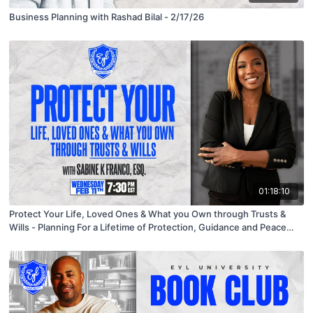
Business Planning with Rashad Bilal - 2/17/26
01:18:10
Protect Your Life, Loved Ones & What you Own through Trusts &
Wills - Planning For a Lifetime of Protection, Guidance and Peace
With Guest Speaker Sabine Franco 95482