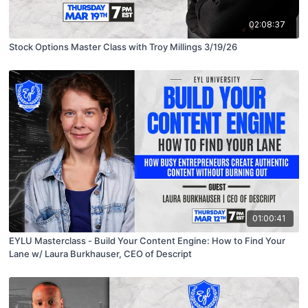
02:08:37
Stock Options Master Class with Troy Millings 3/19/26
01:00:41
EYLU Masterclass - Build Your Content Engine: How to Find Your
Lane w/ Laura Burkhauser, CEO of Descript