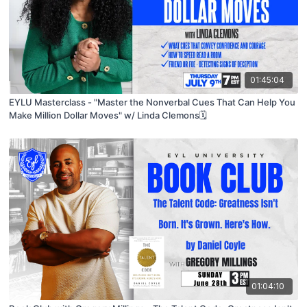
01:45:04
EYLU Masterclass - "Master the Nonverbal Cues That Can Help You
Make Million Dollar Moves" w/ Linda Clemons🗓
01:04:10