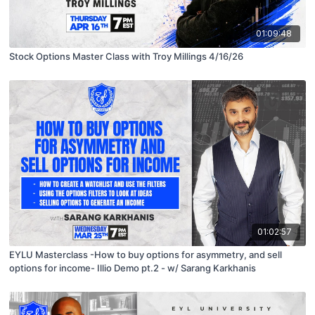
01:09:48
Stock Options Master Class with Troy Millings 4/16/26
01:02:57
EYLU Masterclass -How to buy options for asymmetry, and sell
options for income- Illio Demo pt.2 - w/ Sarang Karkhanis