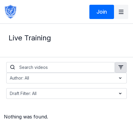
Join
Live Training
Nothing was found.