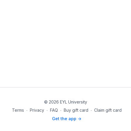
© 2026 EYL University
Terms
∙
Privacy
∙
FAQ
∙
Buy gift card
∙
Claim gift card
Get the app ->