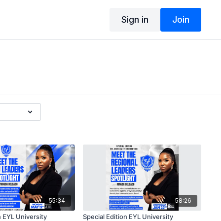
Sign in
Join
55:34
58:26
n EYL University
Special Edition EYL University