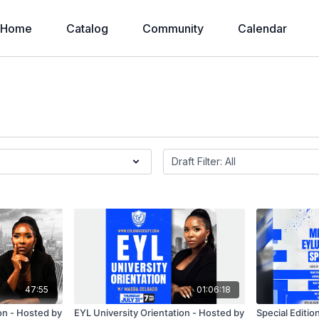
Home
Catalog
Community
Calendar
47:55
01:06:18
on - Hosted by
EYL University Orientation - Hosted by
Special Editio