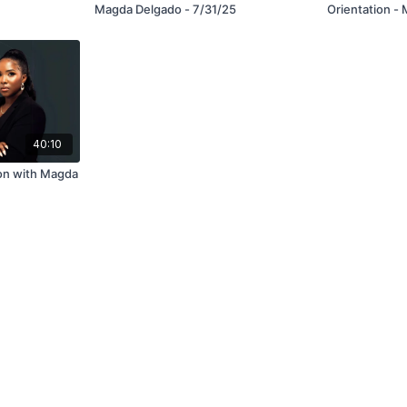
Magda Delgado - 7/31/25
Orientation -
Spotlight! Ho
5/12/25
40:10
ion with Magda