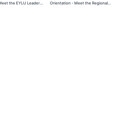
 Meet the EYLU Leaders
Orientation - Meet the Regional
sted by Magda Delgado -
Leaders Spotlight! Hosted by Magda
Delgado - 1/22/25