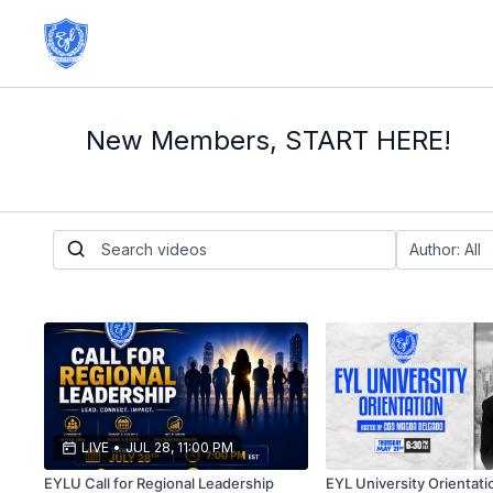
New Members, START HERE!
LIVE
•
JUL 28, 11:00 PM
EYLU Call for Regional Leadership
EYL University Orientati