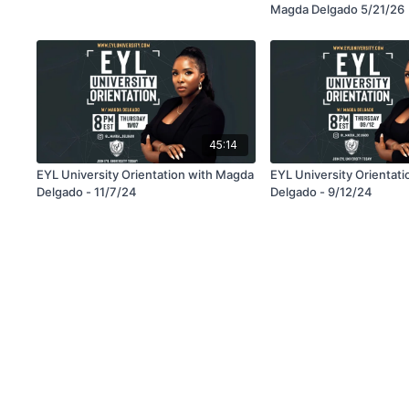
Magda Delgado 5/21/26
45:14
EYL University Orientation with Magda
EYL University Orientat
Delgado - 11/7/24
Delgado - 9/12/24