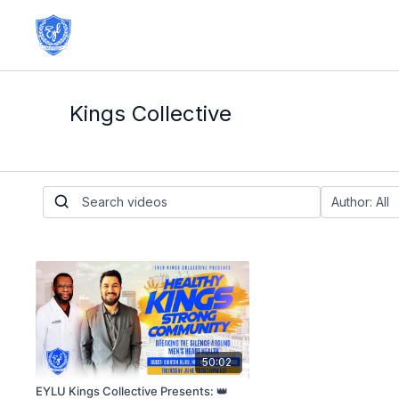
Kings Collective
50:02
EYLU Kings Collective Presents: 👑