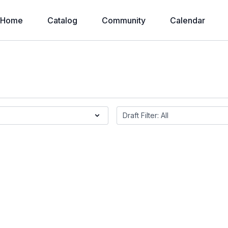
Home
Catalog
Community
Calendar