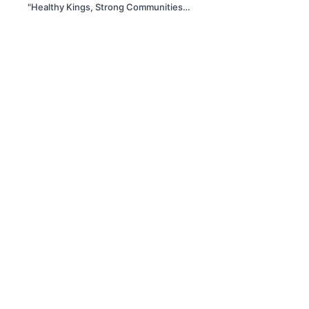
"Healthy Kings, Strong Communities"
– Breaking the Silence Around Men's
Heart Health